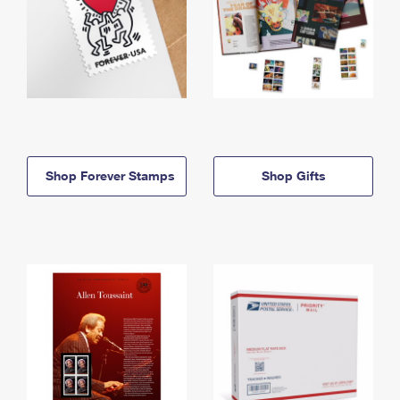
Shop Forever Stamps
Shop Gifts