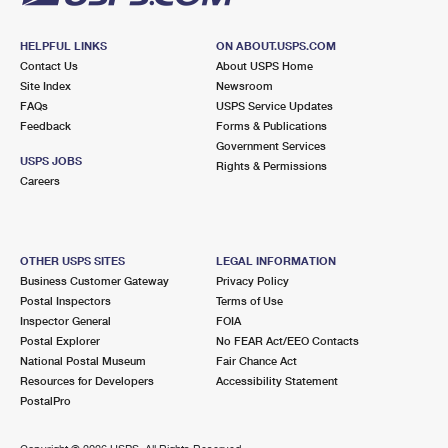
HELPFUL LINKS
ON ABOUT.USPS.COM
Contact Us
About USPS Home
Site Index
Newsroom
FAQs
USPS Service Updates
Feedback
Forms & Publications
Government Services
USPS JOBS
Rights & Permissions
Careers
OTHER USPS SITES
LEGAL INFORMATION
Business Customer Gateway
Privacy Policy
Postal Inspectors
Terms of Use
Inspector General
FOIA
Postal Explorer
No FEAR Act/EEO Contacts
National Postal Museum
Fair Chance Act
Resources for Developers
Accessibility Statement
PostalPro