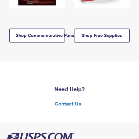
Shop Commemorative Panels
Shop Free Supplies
Need Help?
Contact Us