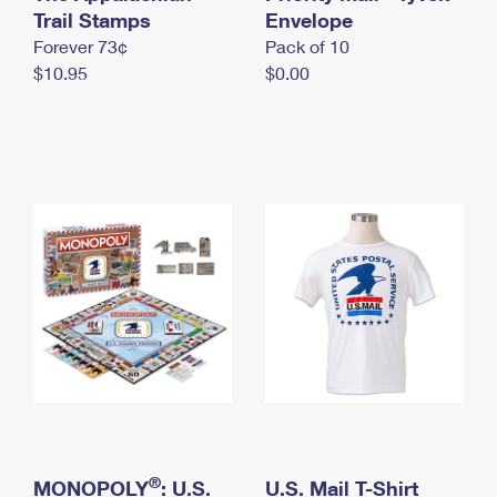
International Business Shipping
Trail Stamps
First-Class Mail International
Envelope
Money Orders
Forever 73¢
Pack of 10
Managing Business Mail
Filing an International Claim
Filing a Claim
$10.95
$0.00
USPS & Web Tools APIs
Requesting an International Refund
Requesting a Refund
Prices
®
MONOPOLY
: U.S.
U.S. Mail T-Shirt