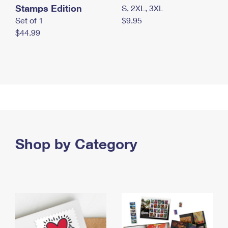
Stamps Edition
S, 2XL, 3XL
Set of 1
$9.95
$44.99
Shop by Category