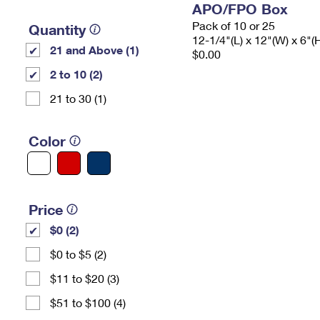
APO/FPO Box
Pack of 10 or 25
Quantity
12-1/4"(L) x 12"(W) x 6"(
21 and Above (1)
$0.00
2 to 10 (2)
21 to 30 (1)
Color
Price
$0 (2)
$0 to $5 (2)
$11 to $20 (3)
$51 to $100 (4)