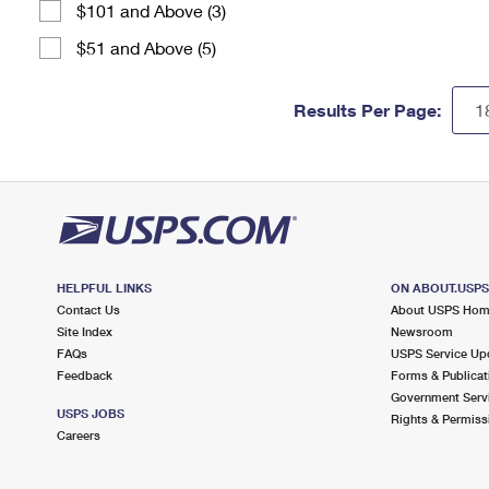
$101 and Above (3)
$51 and Above (5)
Results Per Page:
HELPFUL LINKS
ON ABOUT.USP
Contact Us
About USPS Ho
Site Index
Newsroom
FAQs
USPS Service Up
Feedback
Forms & Publicat
Government Serv
USPS JOBS
Rights & Permiss
Careers