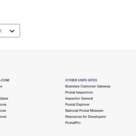
S.COM
OTHER USPS SITES
me
Business Customer Gateway
Postal Inspectors
dates
Inspector General
ions
Postal Explorer
ices
National Postal Museum
ions
Resources for Developers
PostalPro