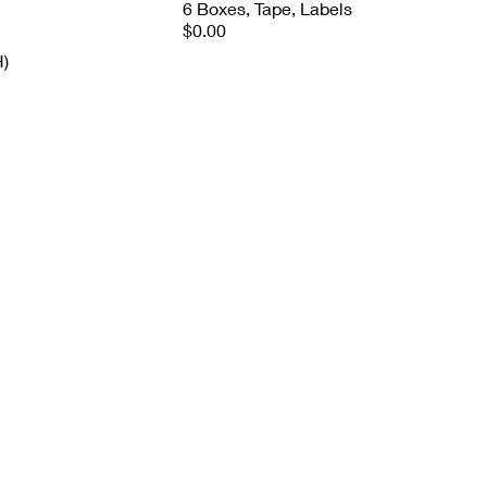
6 Boxes, Tape, Labels
$0.00
H)