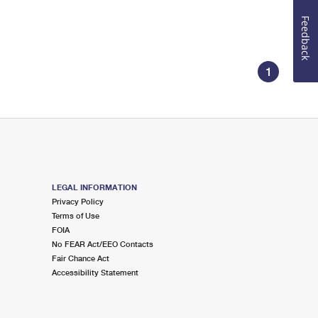
Feedback
1
LEGAL INFORMATION
Privacy Policy
Terms of Use
FOIA
No FEAR Act/EEO Contacts
Fair Chance Act
Accessibility Statement