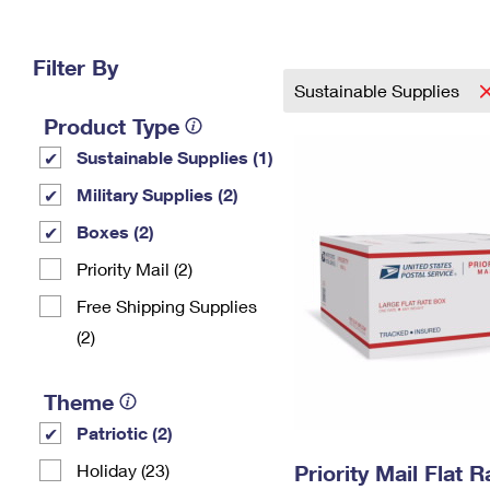
Change My
Rent/
Address
PO
Filter By
Sustainable Supplies
Product Type
Sustainable Supplies (1)
Military Supplies (2)
Boxes (2)
Priority Mail (2)
Free Shipping Supplies
(2)
Theme
Patriotic (2)
Holiday (23)
Priority Mail Flat 