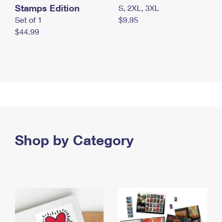
Stamps Edition
S, 2XL, 3XL
Set of 1
$9.95
$44.99
Shop by Category