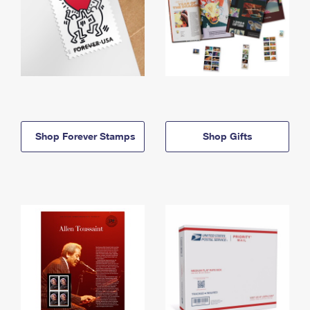
Shop Forever Stamps
Shop Gifts