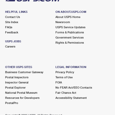
HELPFUL LINKS
ON ABOUT.USPS.COM
Contact Us
About USPS Home
Site Index
Newsroom
FAQs
USPS Service Updates
Feedback
Forms & Publications
Government Services
USPS JOBS
Rights & Permissions
Careers
OTHER USPS SITES
LEGAL INFORMATION
Business Customer Gateway
Privacy Policy
Postal Inspectors
Terms of Use
Inspector General
FOIA
Postal Explorer
No FEAR Act/EEO Contacts
National Postal Museum
Fair Chance Act
Resources for Developers
Accessibility Statement
PostalPro