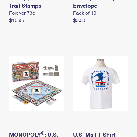
International Business Shipping
Trail Stamps
First-Class Mail International
Envelope
Money Orders
Forever 73¢
Pack of 10
Managing Business Mail
Filing an International Claim
Filing a Claim
$10.95
$0.00
USPS & Web Tools APIs
Requesting an International Refund
Requesting a Refund
Prices
®
MONOPOLY
: U.S.
U.S. Mail T-Shirt