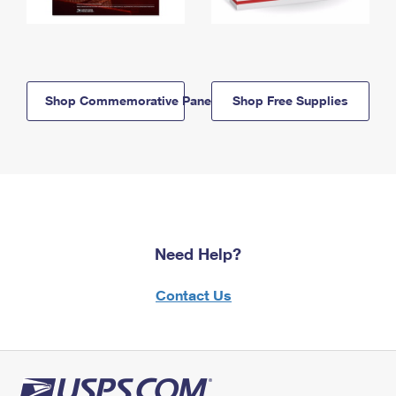
Shop Commemorative Panels
Shop Free Supplies
Need Help?
Contact Us