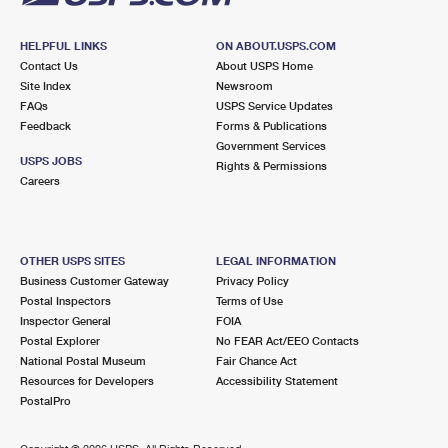
HELPFUL LINKS
ON ABOUT.USPS.COM
Contact Us
About USPS Home
Site Index
Newsroom
FAQs
USPS Service Updates
Feedback
Forms & Publications
Government Services
USPS JOBS
Rights & Permissions
Careers
OTHER USPS SITES
LEGAL INFORMATION
Business Customer Gateway
Privacy Policy
Postal Inspectors
Terms of Use
Inspector General
FOIA
Postal Explorer
No FEAR Act/EEO Contacts
National Postal Museum
Fair Chance Act
Resources for Developers
Accessibility Statement
PostalPro