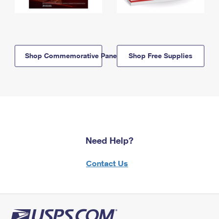
Shop Commemorative Panels
Shop Free Supplies
Need Help?
Contact Us