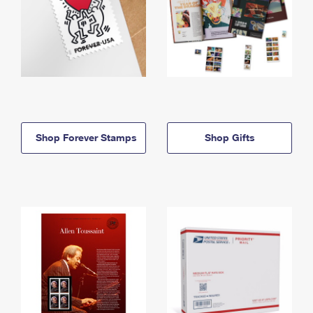
Shop Forever Stamps
Shop Gifts