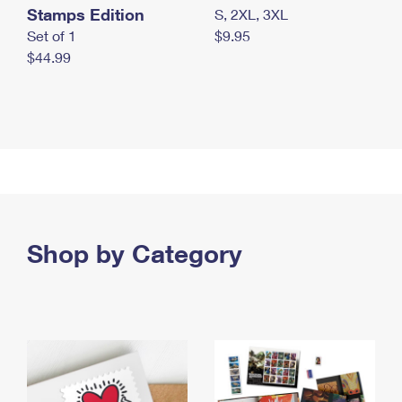
Stamps Edition
S, 2XL, 3XL
Set of 1
$9.95
$44.99
Shop by Category