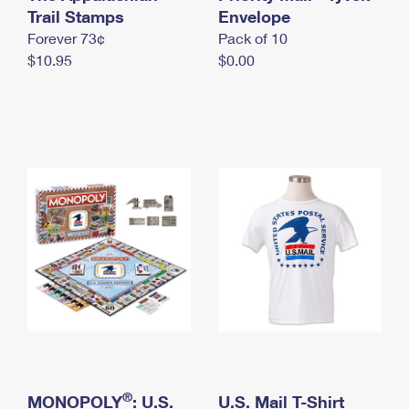
International Business Shipping
Trail Stamps
First-Class Mail International
Envelope
Money Orders
Forever 73¢
Pack of 10
Managing Business Mail
Filing an International Claim
Filing a Claim
$10.95
$0.00
USPS & Web Tools APIs
Requesting an International Refund
Requesting a Refund
Prices
®
MONOPOLY
: U.S.
U.S. Mail T-Shirt