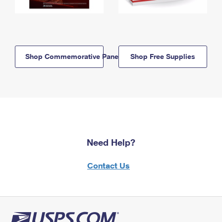
Shop Commemorative Panels
Shop Free Supplies
Need Help?
Contact Us