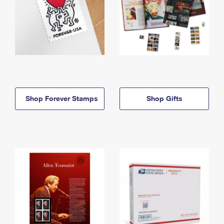
Shop Forever Stamps
Shop Gifts