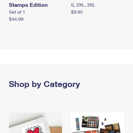
Stamps Edition
S, 2XL, 3XL
Set of 1
$9.95
$44.99
Shop by Category