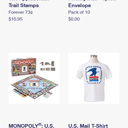
International Business Shipping
Trail Stamps
First-Class Mail International
Envelope
Money Orders
Forever 73¢
Pack of 10
Managing Business Mail
Filing an International Claim
Filing a Claim
$10.95
$0.00
USPS & Web Tools APIs
Requesting an International Refund
Requesting a Refund
Prices
®
MONOPOLY
: U.S.
U.S. Mail T-Shirt