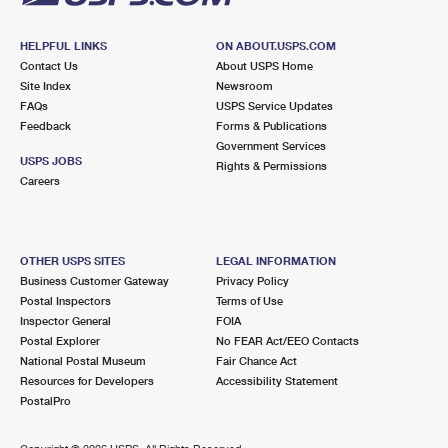
HELPFUL LINKS
ON ABOUT.USPS.COM
Contact Us
About USPS Home
Site Index
Newsroom
FAQs
USPS Service Updates
Feedback
Forms & Publications
Government Services
USPS JOBS
Rights & Permissions
Careers
OTHER USPS SITES
LEGAL INFORMATION
Business Customer Gateway
Privacy Policy
Postal Inspectors
Terms of Use
Inspector General
FOIA
Postal Explorer
No FEAR Act/EEO Contacts
National Postal Museum
Fair Chance Act
Resources for Developers
Accessibility Statement
PostalPro