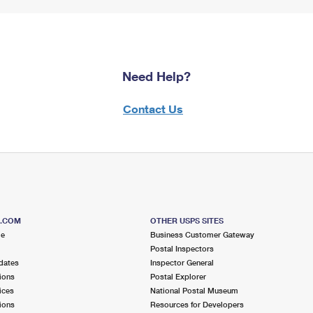
Need Help?
Contact Us
S.COM
OTHER USPS SITES
me
Business Customer Gateway
Postal Inspectors
dates
Inspector General
ions
Postal Explorer
ices
National Postal Museum
ions
Resources for Developers