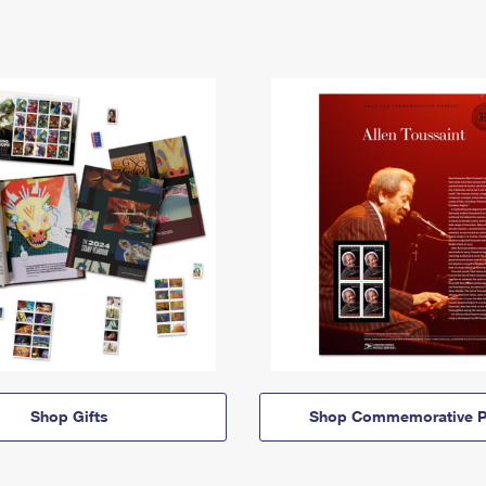
Shop Gifts
Shop Commemorative P