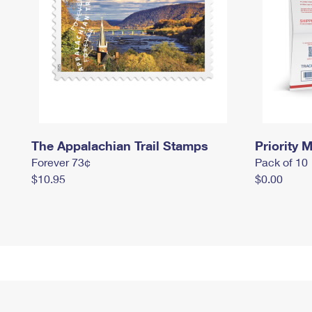
The Appalachian Trail Stamps
Priority M
Forever 73¢
Pack of 10
$10.95
$0.00