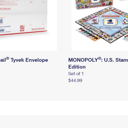
®
®
ail
Tyvek Envelope
MONOPOLY
: U.S. Sta
Edition
Set of 1
$44.99