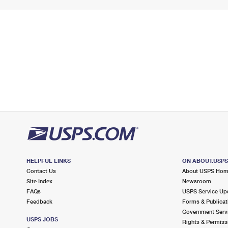
HELPFUL LINKS
ON ABOUT.USP
Contact Us
About USPS Ho
Site Index
Newsroom
FAQs
USPS Service Up
Feedback
Forms & Publicat
Government Serv
USPS JOBS
Rights & Permiss