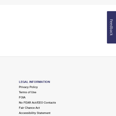
Feedback
LEGAL INFORMATION
Privacy Policy
Terms of Use
FOIA
No FEAR Act/EEO Contacts
Fair Chance Act
Accessibility Statement