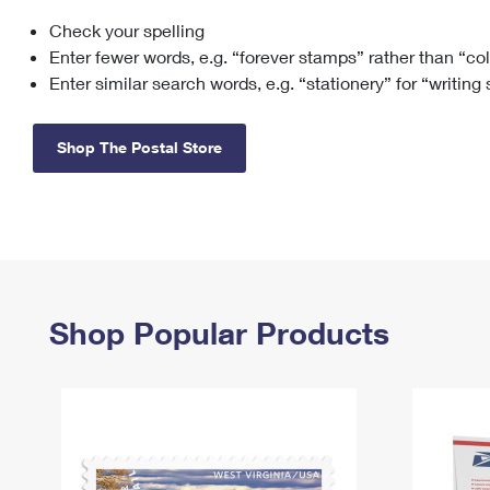
Check your spelling
Change My
Rent/
Address
PO
Enter fewer words, e.g. “forever stamps” rather than “co
Enter similar search words, e.g. “stationery” for “writing
Shop The Postal Store
Shop Popular Products