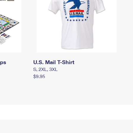
mps
U.S. Mail T-Shirt
S, 2XL, 3XL
$9.95