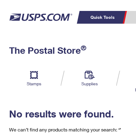
Quick Tools
C
Top Searches
®
The Postal Store
PO BOXES
PASSPORTS
Track a Package
Inf
P
Del
FREE BOXES
L
Stamps
Supplies
P
Schedule a
Calcula
Pickup
No results were found.
We can’t find any products matching your search:
‘’