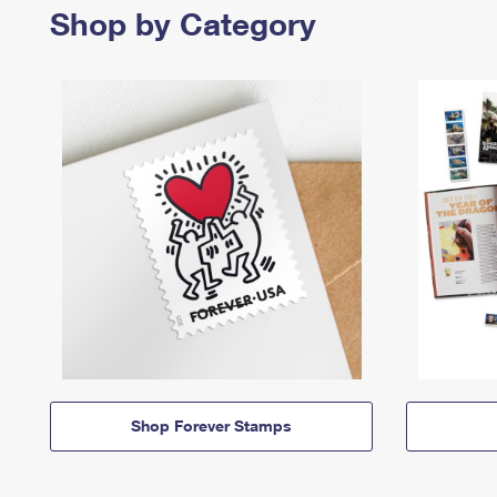
Shop by Category
Shop Forever Stamps