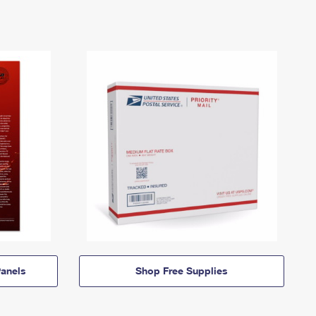
anels
Shop Free Supplies