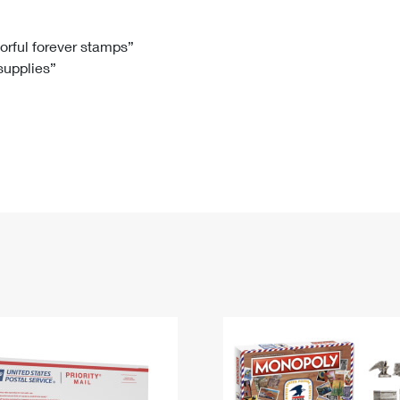
Tracking
Rent or Renew PO Box
Business Supplies
Renew a
Free Boxes
Click-N-Ship
Look Up
 Box
HS Codes
lorful forever stamps”
 supplies”
Transit Time Map