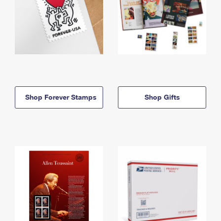
Shop Forever Stamps
Shop Gifts