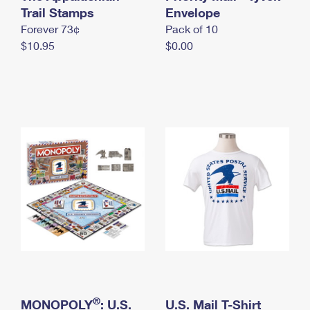
International Business Shipping
Trail Stamps
First-Class Mail International
Envelope
Money Orders
Forever 73¢
Pack of 10
Managing Business Mail
Filing an International Claim
Filing a Claim
$10.95
$0.00
USPS & Web Tools APIs
Requesting an International Refund
Requesting a Refund
Prices
®
MONOPOLY
: U.S.
U.S. Mail T-Shirt