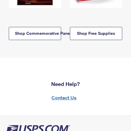
Shop Commemorative Panels
Shop Free Supplies
Need Help?
Contact Us