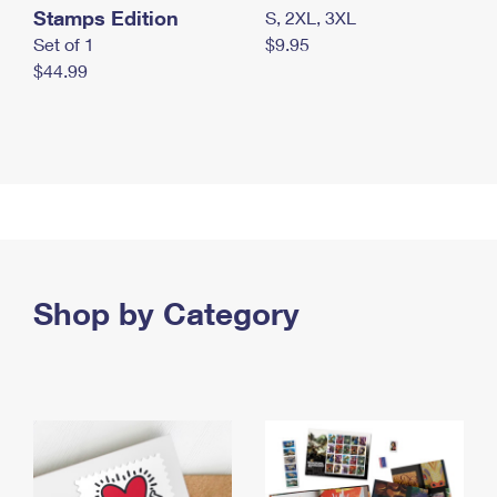
Stamps Edition
S, 2XL, 3XL
Set of 1
$9.95
$44.99
Shop by Category