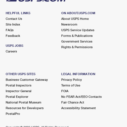
HELPFUL LINKS
ON ABOUT.USPS.COM
Contact Us
About USPS Home
Site Index
Newsroom
FAQs
USPS Service Updates
Feedback
Forms & Publications
Government Services
USPS JOBS
Rights & Permissions
Careers
OTHER USPS SITES
LEGAL INFORMATION
Business Customer Gateway
Privacy Policy
Postal Inspectors
Terms of Use
Inspector General
FOIA
Postal Explorer
No FEAR Act/EEO Contacts
National Postal Museum
Fair Chance Act
Resources for Developers
Accessibility Statement
PostalPro