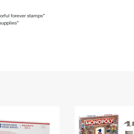
Tracking
Rent or Renew PO Box
Business Supplies
Renew a
Free Boxes
Click-N-Ship
Look Up
 Box
HS Codes
lorful forever stamps”
 supplies”
Transit Time Map