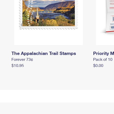
The Appalachian Trail Stamps
Priority M
Forever 73¢
Pack of 10
$10.95
$0.00