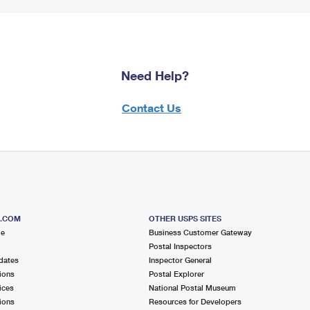
Need Help?
Contact Us
S.COM
OTHER USPS SITES
me
Business Customer Gateway
Postal Inspectors
dates
Inspector General
ions
Postal Explorer
ices
National Postal Museum
ions
Resources for Developers