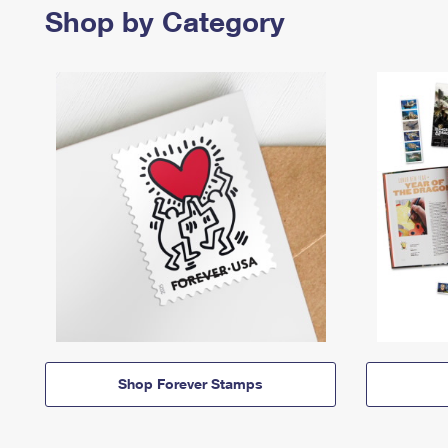
Shop by Category
Shop Forever Stamps