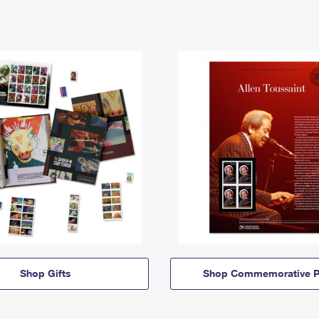
Shop Gifts
Shop Commemorative P