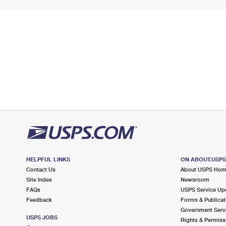
HELPFUL LINKS
ON ABOUT.USP
Contact Us
About USPS Ho
Site Index
Newsroom
FAQs
USPS Service Up
Feedback
Forms & Publicat
Government Serv
USPS JOBS
Rights & Permiss