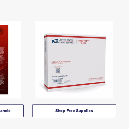
anels
Shop Free Supplies