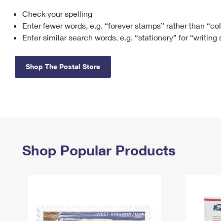
Check your spelling
Change My
Rent/
Address
PO
Enter fewer words, e.g. “forever stamps” rather than “co
Enter similar search words, e.g. “stationery” for “writing
Shop The Postal Store
Shop Popular Products