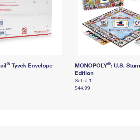
®
®
ail
Tyvek Envelope
MONOPOLY
: U.S. Sta
Edition
Set of 1
$44.99