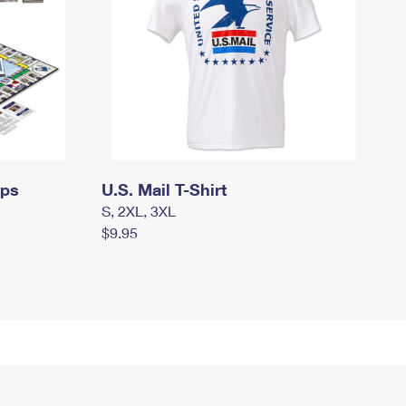
mps
U.S. Mail T-Shirt
S, 2XL, 3XL
$9.95