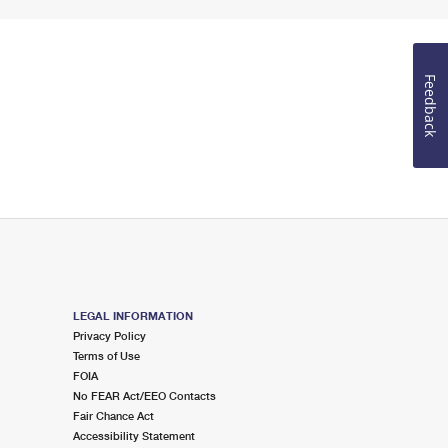
Feedback
LEGAL INFORMATION
Privacy Policy
Terms of Use
FOIA
No FEAR Act/EEO Contacts
Fair Chance Act
Accessibility Statement