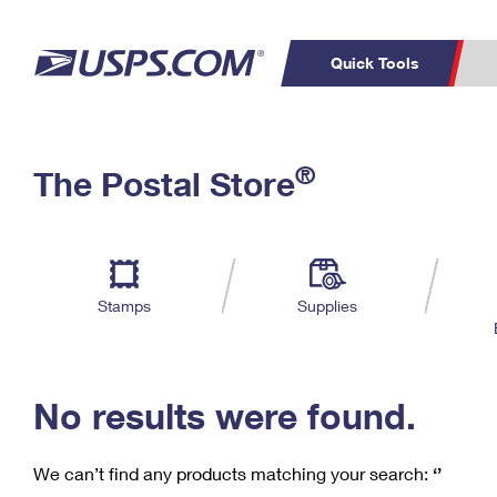
Quick Tools
C
Top Searches
®
The Postal Store
PO BOXES
PASSPORTS
Track a Package
Inf
P
Del
FREE BOXES
L
Stamps
Supplies
P
Schedule a
Calcula
Pickup
No results were found.
We can’t find any products matching your search:
‘’