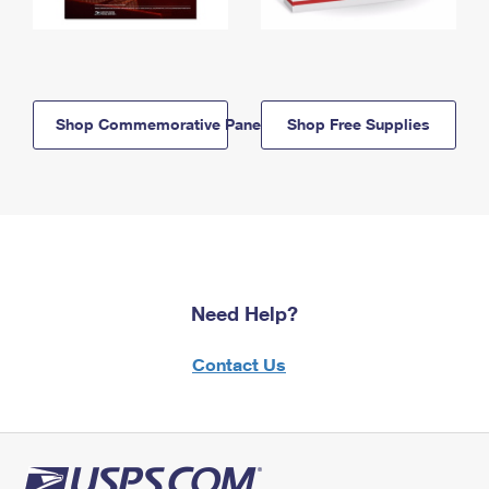
Shop Commemorative Panels
Shop Free Supplies
Need Help?
Contact Us