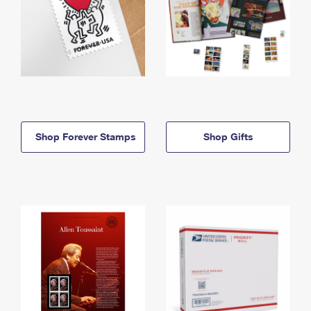
Shop Forever Stamps
Shop Gifts