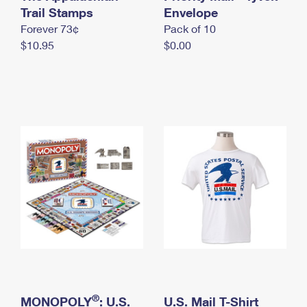
International Business Shipping
Trail Stamps
First-Class Mail International
Envelope
Money Orders
Forever 73¢
Pack of 10
Managing Business Mail
Filing an International Claim
Filing a Claim
$10.95
$0.00
USPS & Web Tools APIs
Requesting an International Refund
Requesting a Refund
Prices
®
MONOPOLY
: U.S.
U.S. Mail T-Shirt