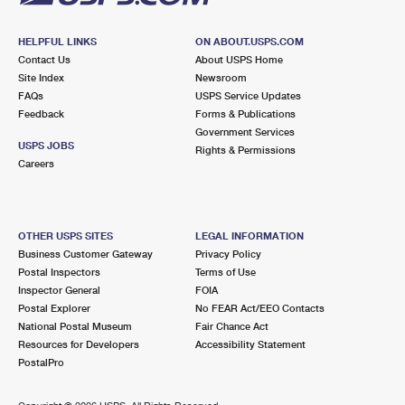
HELPFUL LINKS
ON ABOUT.USPS.COM
Contact Us
About USPS Home
Site Index
Newsroom
FAQs
USPS Service Updates
Feedback
Forms & Publications
Government Services
USPS JOBS
Rights & Permissions
Careers
OTHER USPS SITES
LEGAL INFORMATION
Business Customer Gateway
Privacy Policy
Postal Inspectors
Terms of Use
Inspector General
FOIA
Postal Explorer
No FEAR Act/EEO Contacts
National Postal Museum
Fair Chance Act
Resources for Developers
Accessibility Statement
PostalPro