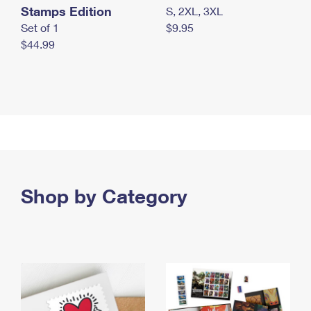
Stamps Edition
S, 2XL, 3XL
Set of 1
$9.95
$44.99
Shop by Category