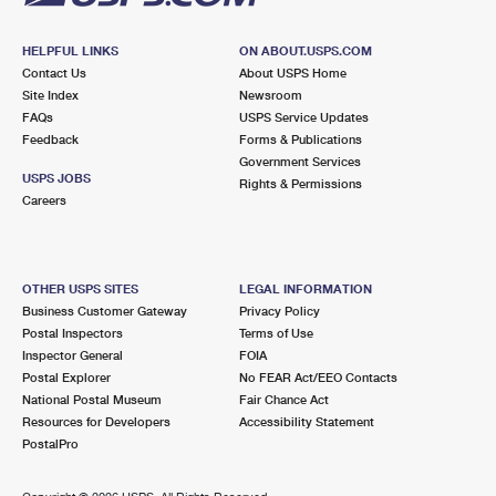
HELPFUL LINKS
ON ABOUT.USPS.COM
Contact Us
About USPS Home
Site Index
Newsroom
FAQs
USPS Service Updates
Feedback
Forms & Publications
Government Services
USPS JOBS
Rights & Permissions
Careers
OTHER USPS SITES
LEGAL INFORMATION
Business Customer Gateway
Privacy Policy
Postal Inspectors
Terms of Use
Inspector General
FOIA
Postal Explorer
No FEAR Act/EEO Contacts
National Postal Museum
Fair Chance Act
Resources for Developers
Accessibility Statement
PostalPro