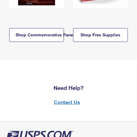
Shop Commemorative Panels
Shop Free Supplies
Need Help?
Contact Us