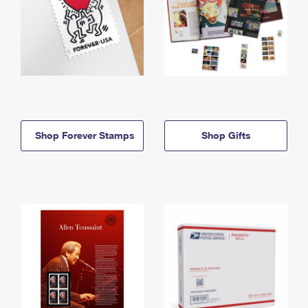
Shop Forever Stamps
Shop Gifts