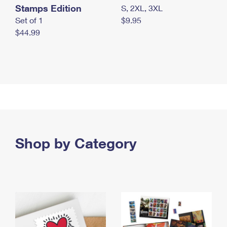
Stamps Edition
S, 2XL, 3XL
Set of 1
$9.95
$44.99
Shop by Category