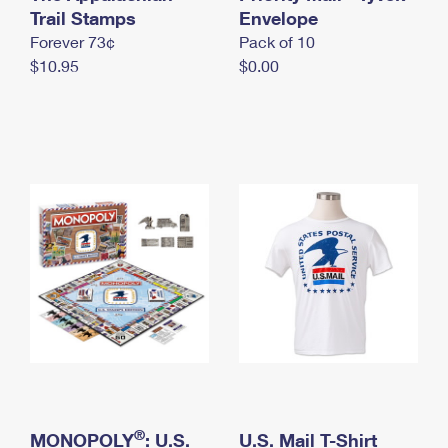
International Business Shipping
Trail Stamps
First-Class Mail International
Envelope
Money Orders
Forever 73¢
Pack of 10
Managing Business Mail
Filing an International Claim
Filing a Claim
$10.95
$0.00
USPS & Web Tools APIs
Requesting an International Refund
Requesting a Refund
Prices
®
MONOPOLY
: U.S.
U.S. Mail T-Shirt