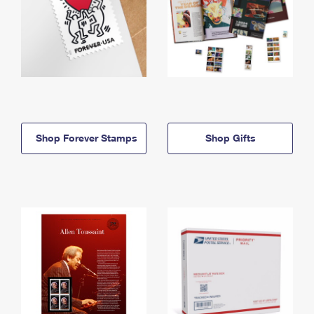
Shop Forever Stamps
Shop Gifts