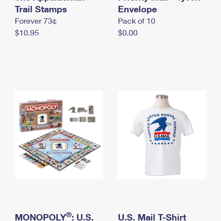
International Business Shipping
Trail Stamps
First-Class Mail International
Envelope
Money Orders
Forever 73¢
Pack of 10
Managing Business Mail
Filing an International Claim
Filing a Claim
$10.95
$0.00
USPS & Web Tools APIs
Requesting an International Refund
Requesting a Refund
Prices
®
MONOPOLY
: U.S.
U.S. Mail T-Shirt