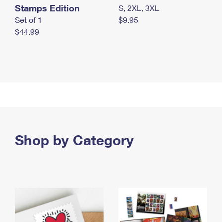
Stamps Edition
S, 2XL, 3XL
Set of 1
$9.95
$44.99
Shop by Category