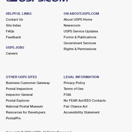
HELPFUL LINKS
ON ABOUT.USPS.COM
Contact Us
About USPS Home
Site Index
Newsroom
FAQs
USPS Service Updates
Feedback
Forms & Publications
Government Services
USPS JOBS
Rights & Permissions
Careers
OTHER USPS SITES
LEGAL INFORMATION
Business Customer Gateway
Privacy Policy
Postal Inspectors
Terms of Use
Inspector General
FOIA
Postal Explorer
No FEAR Act/EEO Contacts
National Postal Museum
Fair Chance Act
Resources for Developers
Accessibility Statement
PostalPro