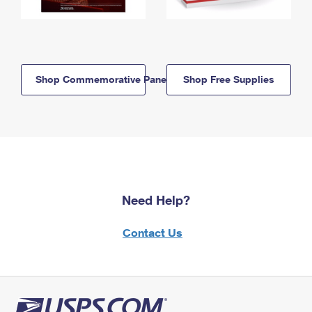
Shop Commemorative Panels
Shop Free Supplies
Need Help?
Contact Us