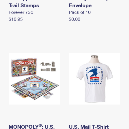
International Business Shipping
Trail Stamps
First-Class Mail International
Envelope
Money Orders
Forever 73¢
Pack of 10
Managing Business Mail
Filing an International Claim
Filing a Claim
$10.95
$0.00
USPS & Web Tools APIs
Requesting an International Refund
Requesting a Refund
Prices
®
MONOPOLY
: U.S.
U.S. Mail T-Shirt