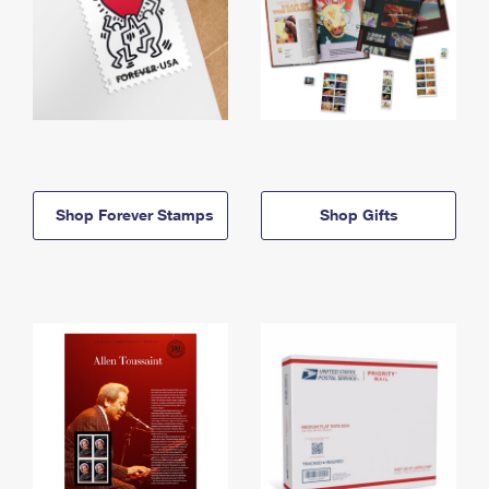
Shop Forever Stamps
Shop Gifts