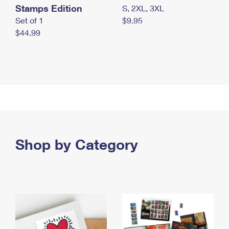
Stamps Edition
S, 2XL, 3XL
Set of 1
$9.95
$44.99
Shop by Category