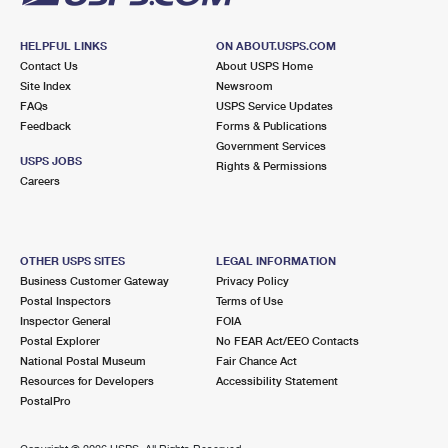
HELPFUL LINKS
ON ABOUT.USPS.COM
Contact Us
About USPS Home
Site Index
Newsroom
FAQs
USPS Service Updates
Feedback
Forms & Publications
Government Services
USPS JOBS
Rights & Permissions
Careers
OTHER USPS SITES
LEGAL INFORMATION
Business Customer Gateway
Privacy Policy
Postal Inspectors
Terms of Use
Inspector General
FOIA
Postal Explorer
No FEAR Act/EEO Contacts
National Postal Museum
Fair Chance Act
Resources for Developers
Accessibility Statement
PostalPro