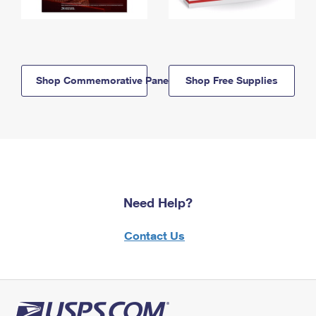
Shop Commemorative Panels
Shop Free Supplies
Need Help?
Contact Us