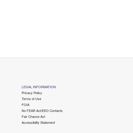
LEGAL INFORMATION
Privacy Policy
Terms of Use
FOIA
No FEAR Act/EEO Contacts
Fair Chance Act
Accessibility Statement