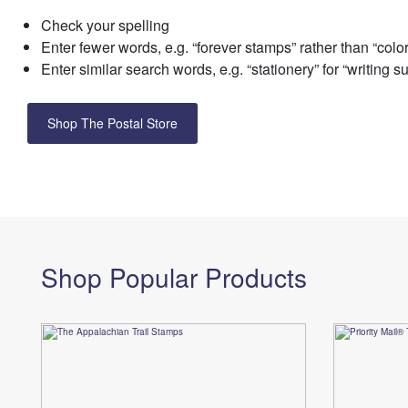
Check your spelling
Change My
Rent/
Address
PO
Enter fewer words, e.g. “forever stamps” rather than “colo
Enter similar search words, e.g. “stationery” for “writing s
Shop The Postal Store
Shop Popular Products