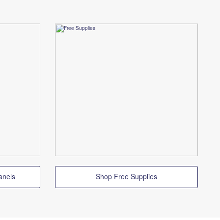
anels
Shop Free Supplies