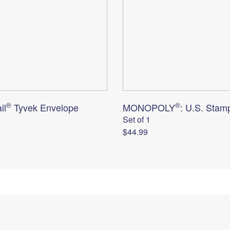
®
®
il
Tyvek Envelope
MONOPOLY
: U.S. Stam
Set of 1
$44.99