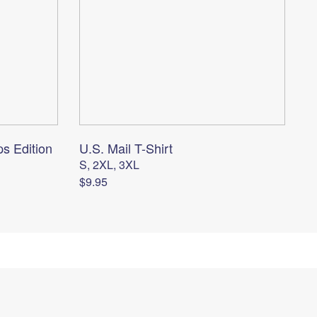
ps Edition
U.S. Mail T-Shirt
S, 2XL, 3XL
$9.95