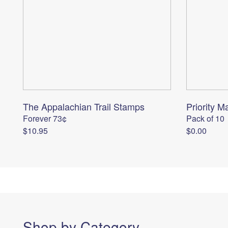
The Appalachian Trail Stamps
Priority Ma
Forever 73¢
Pack of 10
$10.95
$0.00
Shop by Category