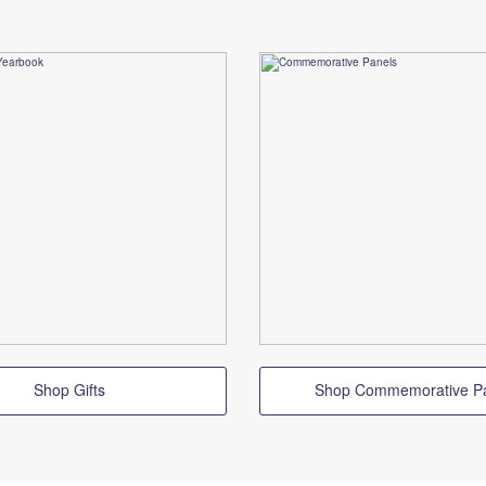
Shop Gifts
Shop Commemorative P