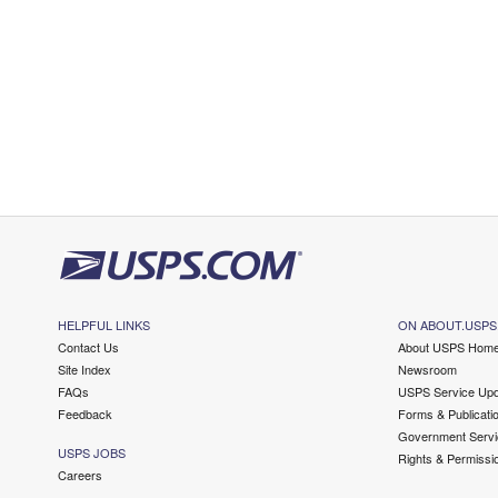
HELPFUL LINKS
ON ABOUT.USPS
Contact Us
About USPS Hom
Site Index
Newsroom
FAQs
USPS Service Upd
Feedback
Forms & Publicati
Government Servi
USPS JOBS
Rights & Permissi
Careers