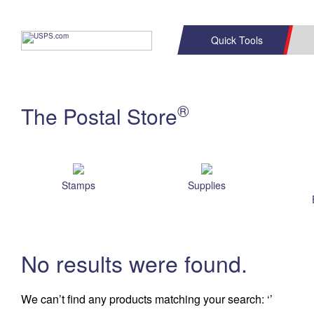
Quick Tools
C
Top Searches
®
The Postal Store
PO BOXES
PASSPORTS
Track a Package
Informe
P
FREE BOXES
L
Stamps
Supplies
P
Schedule a
Calcula
Pickup
No results were found.
We can’t find any products matching your search:
‘’