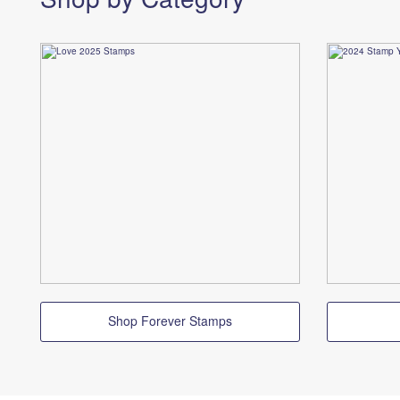
Shop Forever Stamps