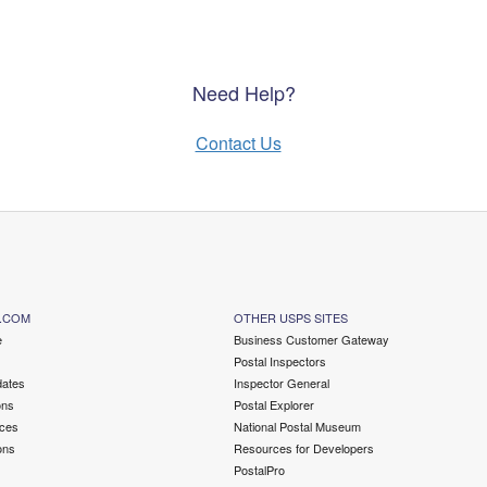
Need Help?
Contact Us
.COM
OTHER USPS SITES
e
Business Customer Gateway
Postal Inspectors
ates
Inspector General
ons
Postal Explorer
ces
National Postal Museum
ons
Resources for Developers
PostalPro