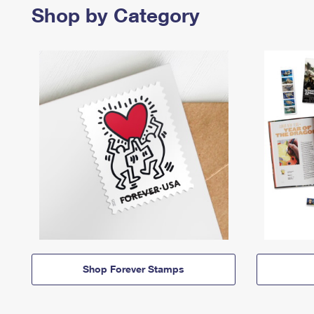
Shop by Category
Shop Forever Stamps