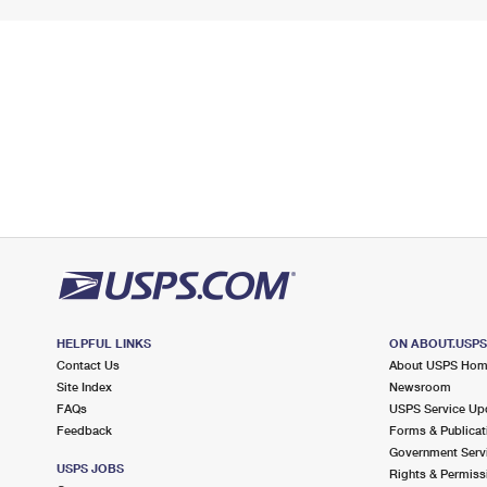
HELPFUL LINKS
ON ABOUT.USP
Contact Us
About USPS Ho
Site Index
Newsroom
FAQs
USPS Service Up
Feedback
Forms & Publicat
Government Serv
USPS JOBS
Rights & Permiss