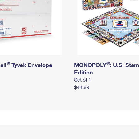
®
®
ail
Tyvek Envelope
MONOPOLY
: U.S. Sta
Edition
Set of 1
$44.99