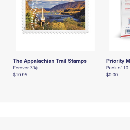
The Appalachian Trail Stamps
Priority M
Forever 73¢
Pack of 10
$10.95
$0.00