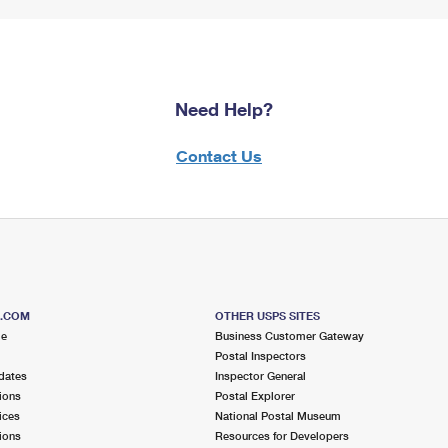
Need Help?
Contact Us
S.COM
OTHER USPS SITES
me
Business Customer Gateway
Postal Inspectors
dates
Inspector General
ions
Postal Explorer
ices
National Postal Museum
ions
Resources for Developers