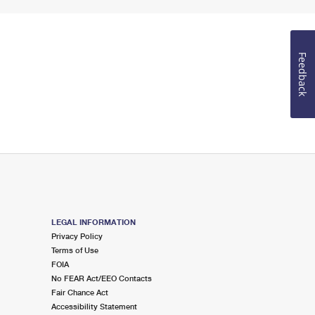
Feedback
LEGAL INFORMATION
Privacy Policy
Terms of Use
FOIA
No FEAR Act/EEO Contacts
Fair Chance Act
Accessibility Statement