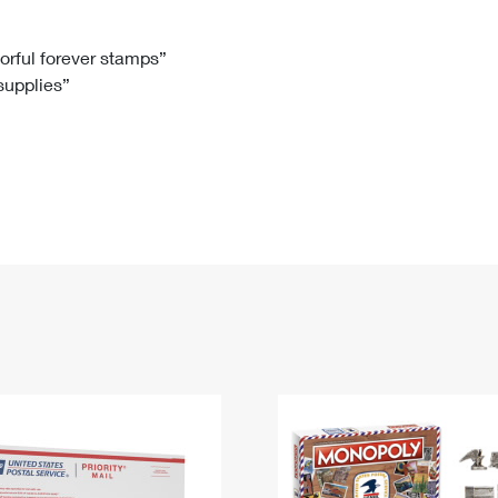
Tracking
Rent or Renew PO Box
Business Supplies
Renew a
Free Boxes
Click-N-Ship
Look Up
 Box
HS Codes
lorful forever stamps”
 supplies”
Transit Time Map