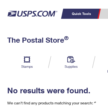
Quick Tools
C
Top Searches
®
The Postal Store
PO BOXES
PASSPORTS
Track a Package
Inf
P
Del
FREE BOXES
L
Stamps
Supplies
P
Schedule a
Calcula
Pickup
No results were found.
We can’t find any products matching your search:
‘’