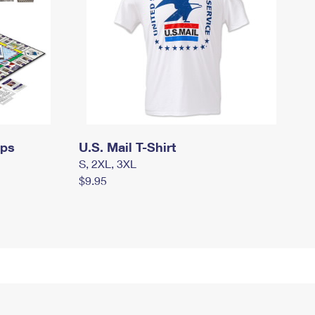
mps
U.S. Mail T-Shirt
S, 2XL, 3XL
$9.95