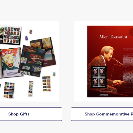
Shop Gifts
Shop Commemorative P