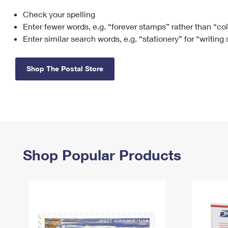
Check your spelling
Change My
Rent/
Address
PO
Enter fewer words, e.g. “forever stamps” rather than “co
Enter similar search words, e.g. “stationery” for “writing
Shop The Postal Store
Shop Popular Products