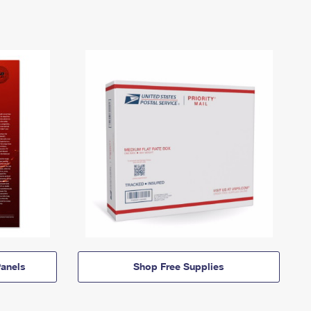
anels
Shop Free Supplies