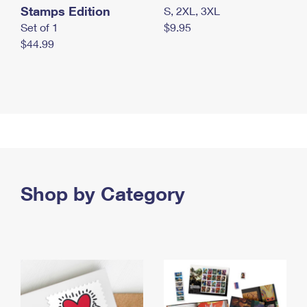
Stamps Edition
S, 2XL, 3XL
Set of 1
$9.95
$44.99
Shop by Category