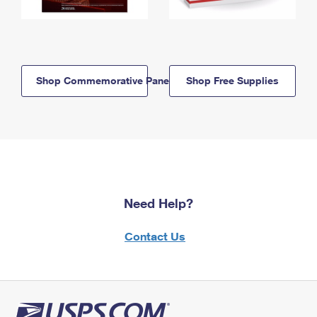
Shop Commemorative Panels
Shop Free Supplies
Need Help?
Contact Us