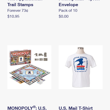
International Business Shipping
Trail Stamps
First-Class Mail International
Envelope
Money Orders
Forever 73¢
Pack of 10
Managing Business Mail
Filing an International Claim
Filing a Claim
$10.95
$0.00
USPS & Web Tools APIs
Requesting an International Refund
Requesting a Refund
Prices
®
MONOPOLY
: U.S.
U.S. Mail T-Shirt