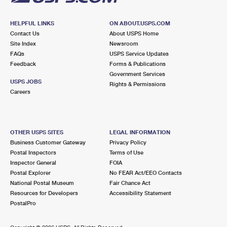
HELPFUL LINKS
ON ABOUT.USPS.COM
Contact Us
About USPS Home
Site Index
Newsroom
FAQs
USPS Service Updates
Feedback
Forms & Publications
Government Services
USPS JOBS
Rights & Permissions
Careers
OTHER USPS SITES
LEGAL INFORMATION
Business Customer Gateway
Privacy Policy
Postal Inspectors
Terms of Use
Inspector General
FOIA
Postal Explorer
No FEAR Act/EEO Contacts
National Postal Museum
Fair Chance Act
Resources for Developers
Accessibility Statement
PostalPro