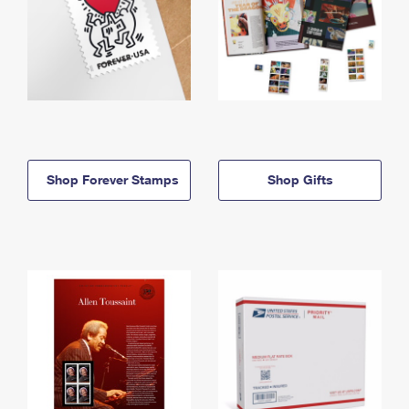
Shop Forever Stamps
Shop Gifts