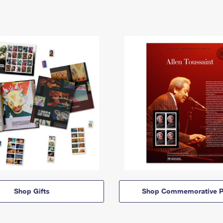
Shop Gifts
Shop Commemorative P