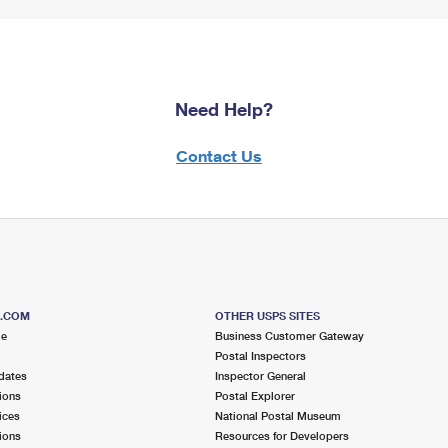
Need Help?
Contact Us
S.COM
OTHER USPS SITES
me
Business Customer Gateway
Postal Inspectors
dates
Inspector General
ions
Postal Explorer
ices
National Postal Museum
ions
Resources for Developers