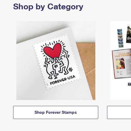
Shop by Category
Shop Forever Stamps