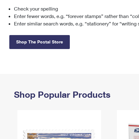
Check your spelling
Change My
Rent/
Address
PO
Enter fewer words, e.g. “forever stamps” rather than “co
Enter similar search words, e.g. “stationery” for “writing
Shop The Postal Store
Shop Popular Products