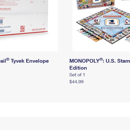
®
®
ail
Tyvek Envelope
MONOPOLY
: U.S. Sta
Edition
Set of 1
$44.99