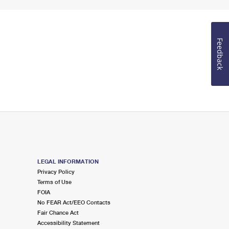
Feedback
LEGAL INFORMATION
Privacy Policy
Terms of Use
FOIA
No FEAR Act/EEO Contacts
Fair Chance Act
Accessibility Statement