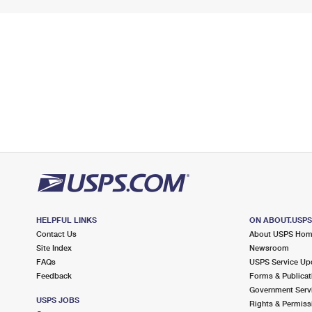
HELPFUL LINKS
ON ABOUT.USP
Contact Us
About USPS Ho
Site Index
Newsroom
FAQs
USPS Service Up
Feedback
Forms & Publicat
Government Serv
USPS JOBS
Rights & Permiss