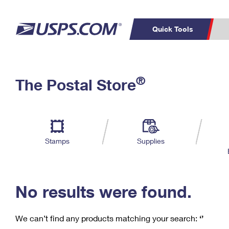
Quick Tools
C
Top Searches
®
The Postal Store
PO BOXES
PASSPORTS
Track a Package
Inf
P
Del
FREE BOXES
L
Stamps
Supplies
P
Schedule a
Calcula
Pickup
No results were found.
We can’t find any products matching your search:
‘’