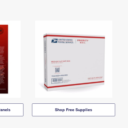
anels
Shop Free Supplies