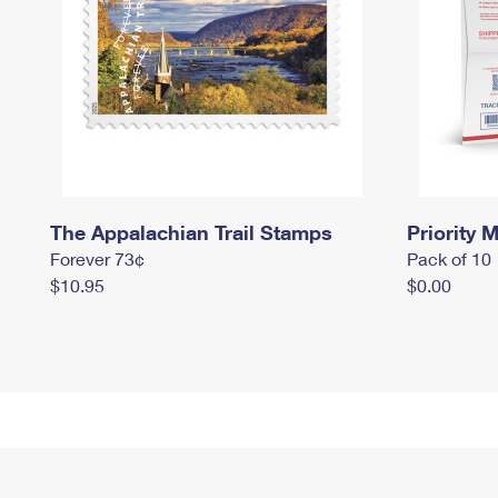
The Appalachian Trail Stamps
Priority M
Forever 73¢
Pack of 10
$10.95
$0.00