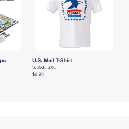
mps
U.S. Mail T-Shirt
S, 2XL, 3XL
$9.95