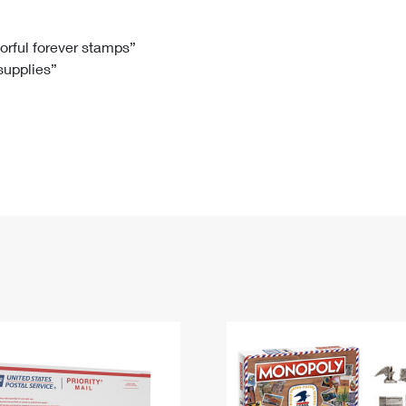
Tracking
Rent or Renew PO Box
Business Supplies
Renew a
Free Boxes
Click-N-Ship
Look Up
 Box
HS Codes
lorful forever stamps”
 supplies”
Transit Time Map