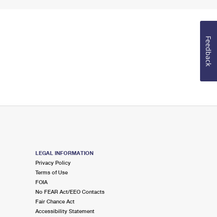
Feedback
LEGAL INFORMATION
Privacy Policy
Terms of Use
FOIA
No FEAR Act/EEO Contacts
Fair Chance Act
Accessibility Statement