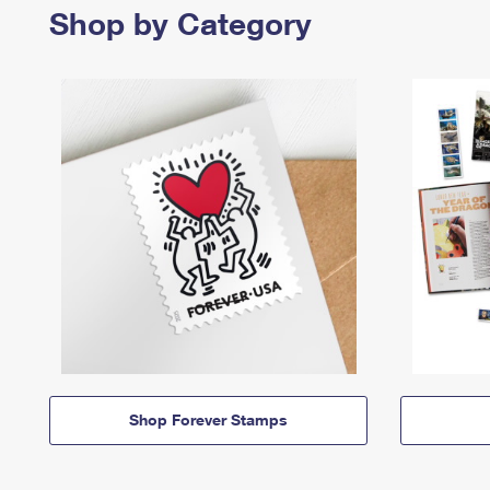
Shop by Category
Shop Forever Stamps