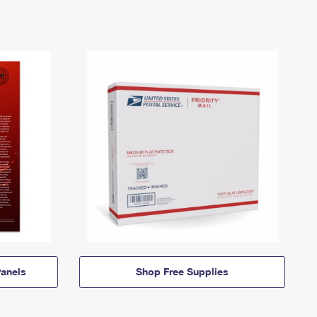
anels
Shop Free Supplies