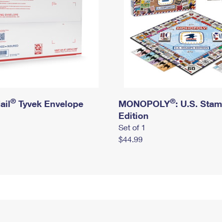
®
®
ail
Tyvek Envelope
MONOPOLY
: U.S. Sta
Edition
Set of 1
$44.99