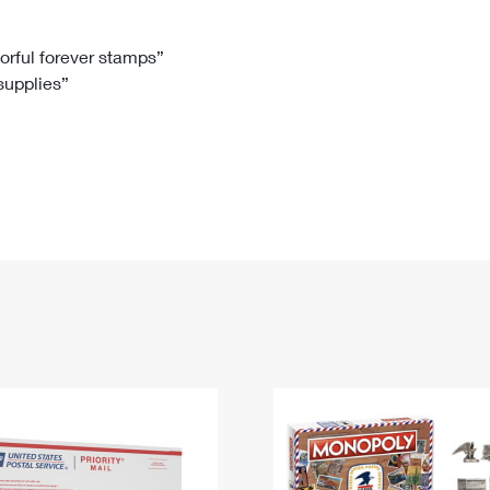
Tracking
Rent or Renew PO Box
Business Supplies
Renew a
Free Boxes
Click-N-Ship
Look Up
 Box
HS Codes
lorful forever stamps”
 supplies”
Transit Time Map