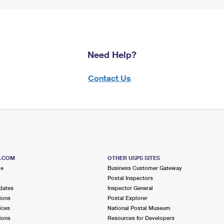
Need Help?
Contact Us
S.COM
OTHER USPS SITES
me
Business Customer Gateway
Postal Inspectors
dates
Inspector General
ions
Postal Explorer
ices
National Postal Museum
ions
Resources for Developers