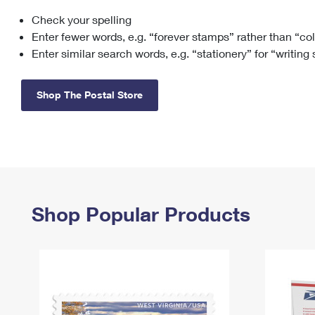
Check your spelling
Change My
Rent/
Address
PO
Enter fewer words, e.g. “forever stamps” rather than “co
Enter similar search words, e.g. “stationery” for “writing
Shop The Postal Store
Shop Popular Products