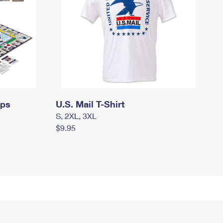
mps
U.S. Mail T-Shirt
S, 2XL, 3XL
$9.95