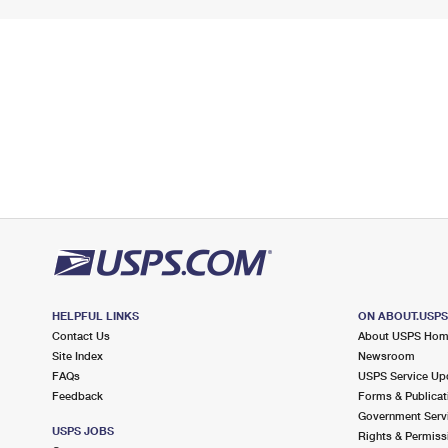
HELPFUL LINKS
ON ABOUT.USP
Contact Us
About USPS Ho
Site Index
Newsroom
FAQs
USPS Service Up
Feedback
Forms & Publicat
Government Serv
USPS JOBS
Rights & Permiss