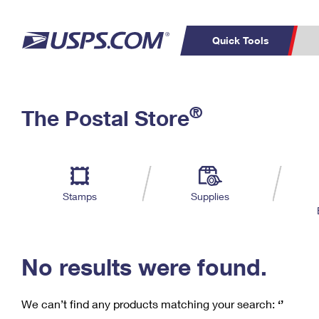
Quick Tools
C
Top Searches
®
The Postal Store
PO BOXES
PASSPORTS
Track a Package
Inf
P
Del
FREE BOXES
L
Stamps
Supplies
P
Schedule a
Calcula
Pickup
No results were found.
We can’t find any products matching your search:
‘’