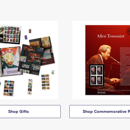
Shop Gifts
Shop Commemorative P