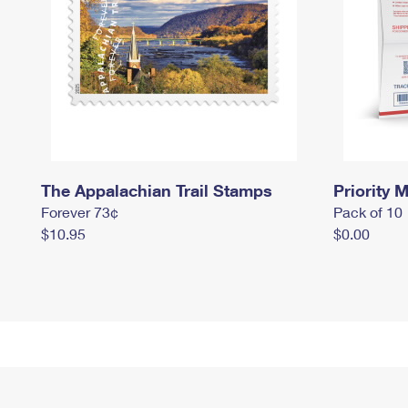
The Appalachian Trail Stamps
Priority M
Forever 73¢
Pack of 10
$10.95
$0.00