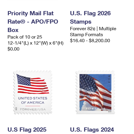
PO Boxes
Customized Direct Mail
Ship to USPS Smart Locker
Shipping Internationally Online
Priority Mail Flat
U.S. Flag 2026
Mailbox Guidelines
Political Mail
Label Broker
Rate® - APO/FPO
Stamps
International Insurance & Extra Services
Mail for the Deceased
Promotions & Incentives
Forever 82¢ | Multiple
Box
Custom Mail, Cards, & Envelopes
Stamp Formats
Completing Customs Forms
Pack of 10 or 25
Informed Delivery Marketing
$16.40 - $8,200.00
12-1/4"(L) x 12"(W) x 6"(H)
Postage Prices
Military & Diplomatic Mail
$0.00
USPS Connect
Mail & Shipping Services
Sending Money Abroad
eCommerce
Priority Mail Express
Passports
Local
Priority Mail
Comparing International Shipping
Postage Options
Services
USPS Ground Advantage
Verifying Postage
Priority Mail Express International
First-Class Mail
Returns Services
Priority Mail International
Military & Diplomatic Mail
Label Broker for Business
First-Class Package International Service
U.S Flag 2025
Redirecting a Package
U.S. Flags 2024