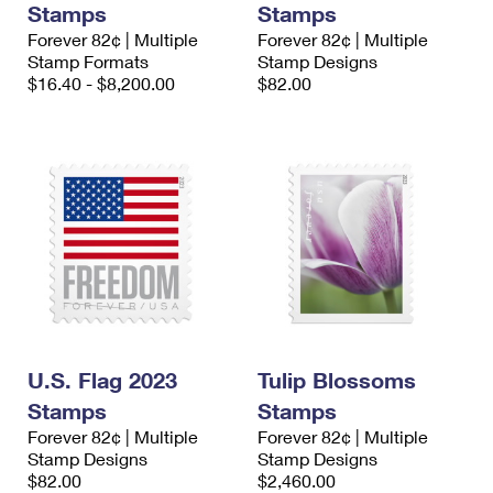
Stamps
Stamps
International Business Shipping
First-Class Mail International
Money Orders
Forever 82¢ | Multiple
Forever 82¢ | Multiple
Managing Business Mail
Stamp Formats
Stamp Designs
Filing an International Claim
Filing a Claim
$16.40 - $8,200.00
$82.00
USPS & Web Tools APIs
Requesting an International Refund
Requesting a Refund
Prices
U.S. Flag 2023
Tulip Blossoms
Stamps
Stamps
Forever 82¢ | Multiple
Forever 82¢ | Multiple
Stamp Designs
Stamp Designs
$82.00
$2,460.00