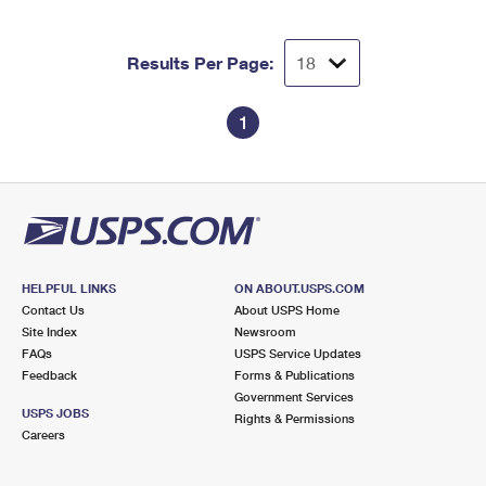
Results Per Page:
1
HELPFUL LINKS
ON ABOUT.USPS.COM
Contact Us
About USPS Home
Site Index
Newsroom
FAQs
USPS Service Updates
Feedback
Forms & Publications
Government Services
USPS JOBS
Rights & Permissions
Careers