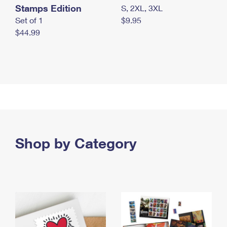
Stamps Edition
S, 2XL, 3XL
Set of 1
$9.95
$44.99
Shop by Category