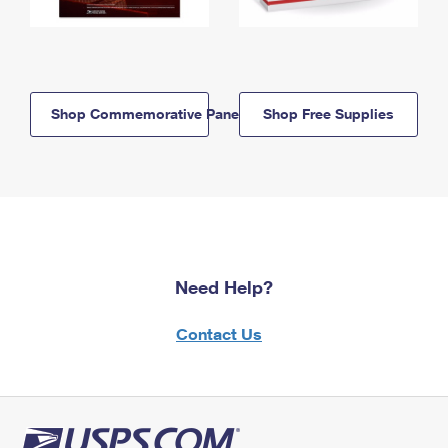
Shop Commemorative Panels
Shop Free Supplies
Need Help?
Contact Us