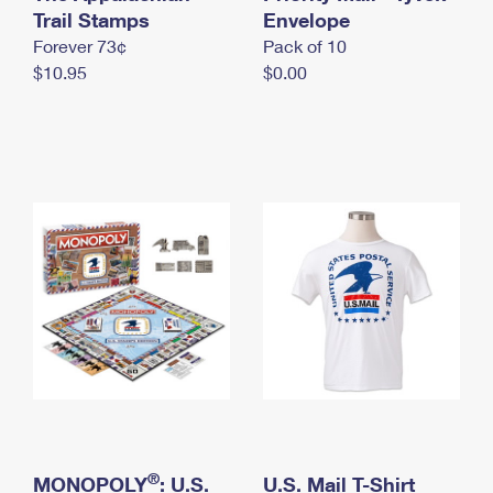
International Business Shipping
Trail Stamps
First-Class Mail International
Envelope
Money Orders
Forever 73¢
Pack of 10
Managing Business Mail
Filing an International Claim
Filing a Claim
$10.95
$0.00
USPS & Web Tools APIs
Requesting an International Refund
Requesting a Refund
Prices
®
MONOPOLY
: U.S.
U.S. Mail T-Shirt