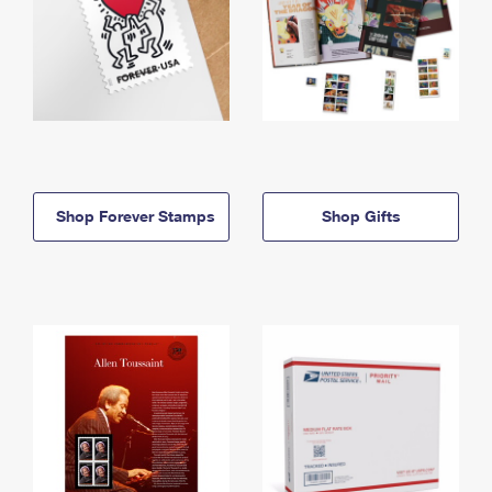
Shop Forever Stamps
Shop Gifts