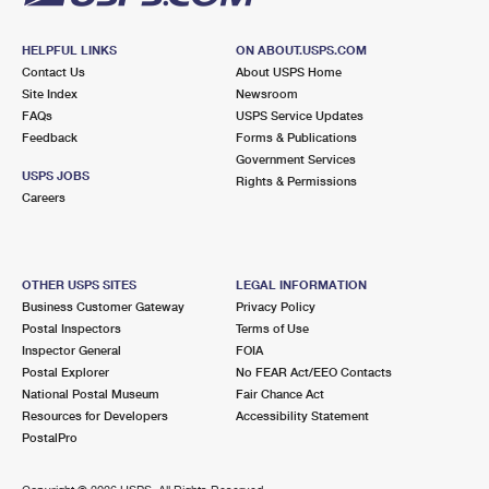
HELPFUL LINKS
ON ABOUT.USPS.COM
Contact Us
About USPS Home
Site Index
Newsroom
FAQs
USPS Service Updates
Feedback
Forms & Publications
Government Services
USPS JOBS
Rights & Permissions
Careers
OTHER USPS SITES
LEGAL INFORMATION
Business Customer Gateway
Privacy Policy
Postal Inspectors
Terms of Use
Inspector General
FOIA
Postal Explorer
No FEAR Act/EEO Contacts
National Postal Museum
Fair Chance Act
Resources for Developers
Accessibility Statement
PostalPro