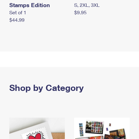
Stamps Edition
S, 2XL, 3XL
Set of 1
$9.95
$44.99
Shop by Category