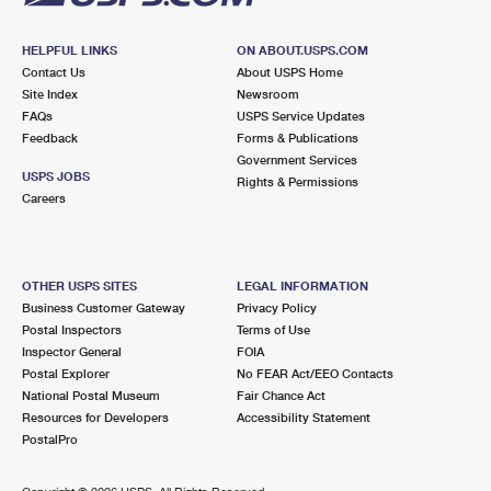
HELPFUL LINKS
ON ABOUT.USPS.COM
Contact Us
About USPS Home
Site Index
Newsroom
FAQs
USPS Service Updates
Feedback
Forms & Publications
Government Services
USPS JOBS
Rights & Permissions
Careers
OTHER USPS SITES
LEGAL INFORMATION
Business Customer Gateway
Privacy Policy
Postal Inspectors
Terms of Use
Inspector General
FOIA
Postal Explorer
No FEAR Act/EEO Contacts
National Postal Museum
Fair Chance Act
Resources for Developers
Accessibility Statement
PostalPro