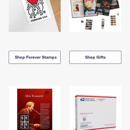
Shop Forever Stamps
Shop Gifts