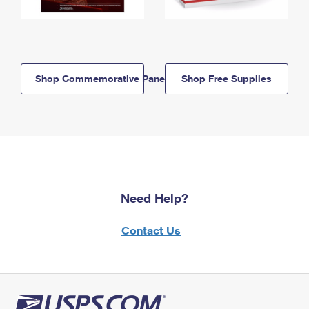
Shop Commemorative Panels
Shop Free Supplies
Need Help?
Contact Us