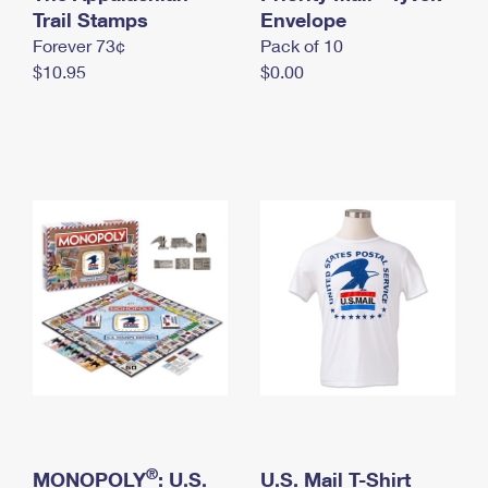
International Business Shipping
Trail Stamps
First-Class Mail International
Envelope
Money Orders
Forever 73¢
Pack of 10
Managing Business Mail
Filing an International Claim
Filing a Claim
$10.95
$0.00
USPS & Web Tools APIs
Requesting an International Refund
Requesting a Refund
Prices
®
MONOPOLY
: U.S.
U.S. Mail T-Shirt