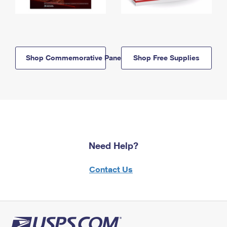
Shop Commemorative Panels
Shop Free Supplies
Need Help?
Contact Us