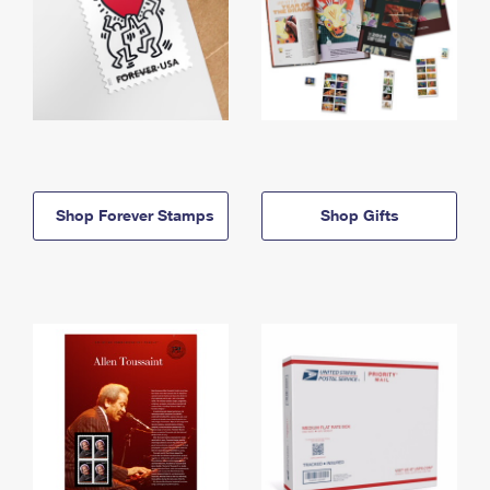
Shop Forever Stamps
Shop Gifts