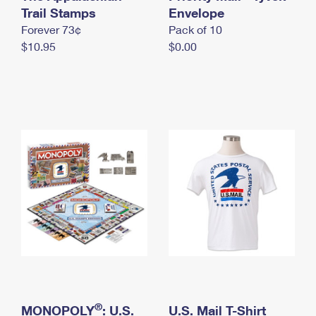
International Business Shipping
Trail Stamps
First-Class Mail International
Envelope
Money Orders
Forever 73¢
Pack of 10
Managing Business Mail
Filing an International Claim
Filing a Claim
$10.95
$0.00
USPS & Web Tools APIs
Requesting an International Refund
Requesting a Refund
Prices
®
MONOPOLY
: U.S.
U.S. Mail T-Shirt