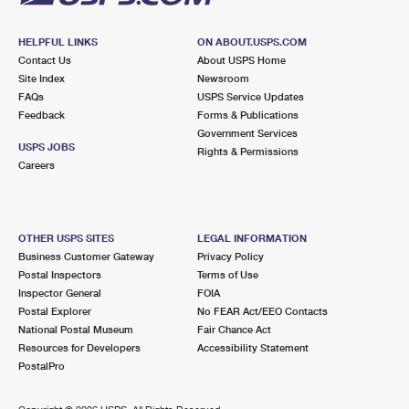
HELPFUL LINKS
ON ABOUT.USPS.COM
Contact Us
About USPS Home
Site Index
Newsroom
FAQs
USPS Service Updates
Feedback
Forms & Publications
Government Services
USPS JOBS
Rights & Permissions
Careers
OTHER USPS SITES
LEGAL INFORMATION
Business Customer Gateway
Privacy Policy
Postal Inspectors
Terms of Use
Inspector General
FOIA
Postal Explorer
No FEAR Act/EEO Contacts
National Postal Museum
Fair Chance Act
Resources for Developers
Accessibility Statement
PostalPro