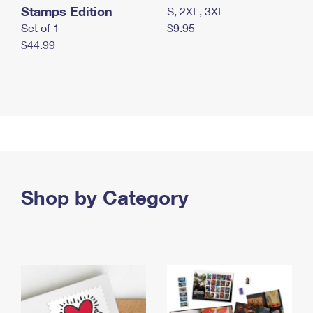
Stamps Edition
S, 2XL, 3XL
Set of 1
$9.95
$44.99
Shop by Category