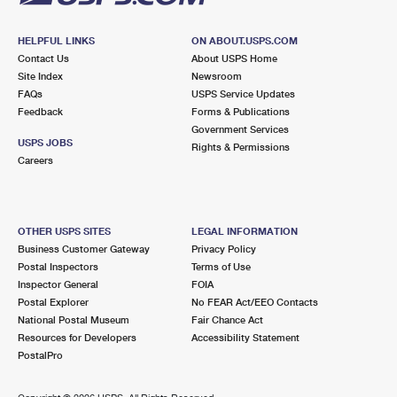
HELPFUL LINKS
ON ABOUT.USPS.COM
Contact Us
About USPS Home
Site Index
Newsroom
FAQs
USPS Service Updates
Feedback
Forms & Publications
Government Services
USPS JOBS
Rights & Permissions
Careers
OTHER USPS SITES
LEGAL INFORMATION
Business Customer Gateway
Privacy Policy
Postal Inspectors
Terms of Use
Inspector General
FOIA
Postal Explorer
No FEAR Act/EEO Contacts
National Postal Museum
Fair Chance Act
Resources for Developers
Accessibility Statement
PostalPro