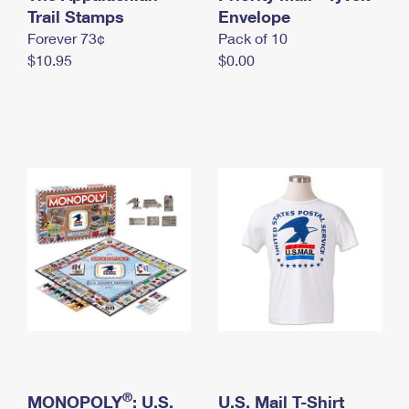
International Business Shipping
Trail Stamps
First-Class Mail International
Envelope
Money Orders
Forever 73¢
Pack of 10
Managing Business Mail
Filing an International Claim
Filing a Claim
$10.95
$0.00
USPS & Web Tools APIs
Requesting an International Refund
Requesting a Refund
Prices
®
MONOPOLY
: U.S.
U.S. Mail T-Shirt