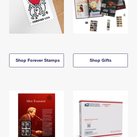
Shop Forever Stamps
Shop Gifts