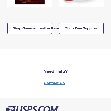
Shop Commemorative Panels
Shop Free Supplies
Need Help?
Contact Us