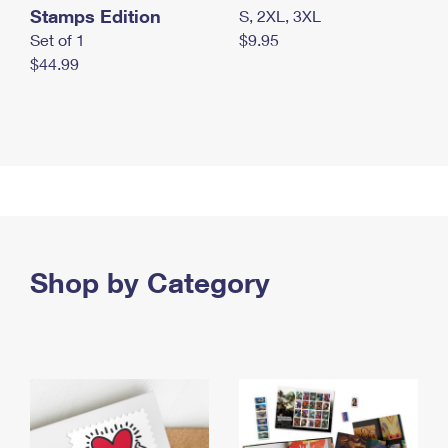
Stamps Edition
S, 2XL, 3XL
Set of 1
$9.95
$44.99
Shop by Category