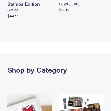
Stamps Edition
S, 2XL, 3XL
Set of 1
$9.95
$44.99
Shop by Category