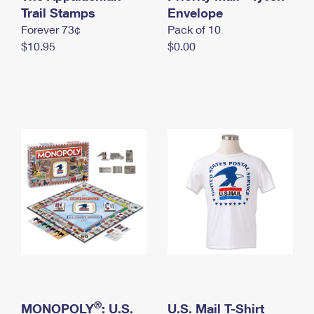
International Business Shipping
Trail Stamps
First-Class Mail International
Envelope
Money Orders
Forever 73¢
Pack of 10
Managing Business Mail
Filing an International Claim
Filing a Claim
$10.95
$0.00
USPS & Web Tools APIs
Requesting an International Refund
Requesting a Refund
Prices
®
MONOPOLY
: U.S.
U.S. Mail T-Shirt