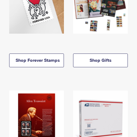
Shop Forever Stamps
Shop Gifts