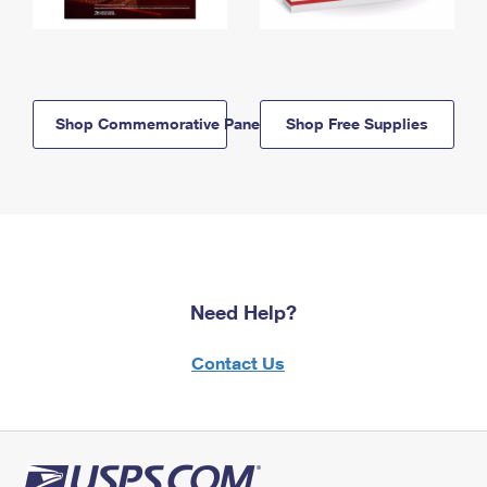
Shop Commemorative Panels
Shop Free Supplies
Need Help?
Contact Us