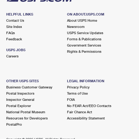
HELPFUL LINKS
ON ABOUT.USPS.COM
Contact Us
About USPS Home
Site Index
Newsroom
FAQs
USPS Service Updates
Feedback
Forms & Publications
Government Services
USPS JOBS
Rights & Permissions
Careers
OTHER USPS SITES
LEGAL INFORMATION
Business Customer Gateway
Privacy Policy
Postal Inspectors
Terms of Use
Inspector General
FOIA
Postal Explorer
No FEAR Act/EEO Contacts
National Postal Museum
Fair Chance Act
Resources for Developers
Accessibility Statement
PostalPro