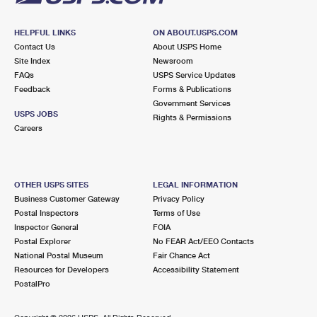
HELPFUL LINKS
ON ABOUT.USPS.COM
Contact Us
About USPS Home
Site Index
Newsroom
FAQs
USPS Service Updates
Feedback
Forms & Publications
Government Services
USPS JOBS
Rights & Permissions
Careers
OTHER USPS SITES
LEGAL INFORMATION
Business Customer Gateway
Privacy Policy
Postal Inspectors
Terms of Use
Inspector General
FOIA
Postal Explorer
No FEAR Act/EEO Contacts
National Postal Museum
Fair Chance Act
Resources for Developers
Accessibility Statement
PostalPro