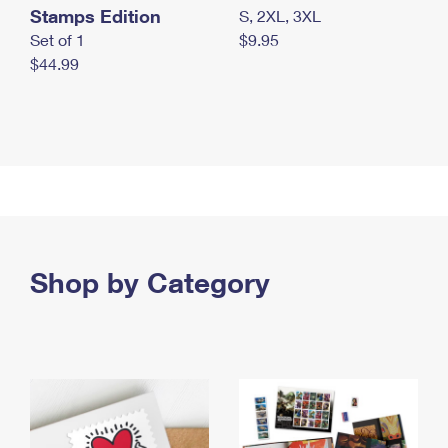
Stamps Edition
S, 2XL, 3XL
Set of 1
$9.95
$44.99
Shop by Category