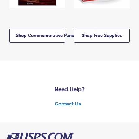
Shop Commemorative Panels
Shop Free Supplies
Need Help?
Contact Us