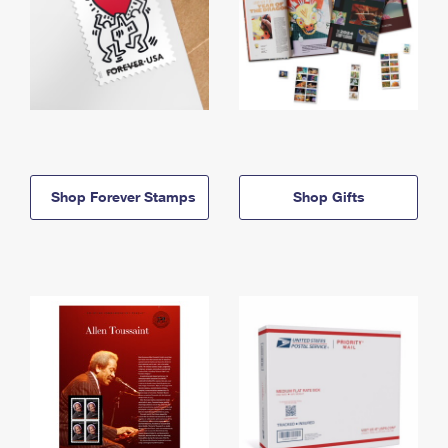
Shop Forever Stamps
Shop Gifts