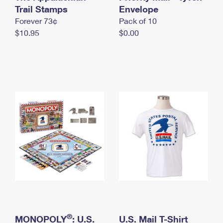
International Business Shipping
Trail Stamps
First-Class Mail International
Envelope
Money Orders
Forever 73¢
Pack of 10
Managing Business Mail
Filing an International Claim
Filing a Claim
$10.95
$0.00
USPS & Web Tools APIs
Requesting an International Refund
Requesting a Refund
Prices
®
MONOPOLY
: U.S.
U.S. Mail T-Shirt