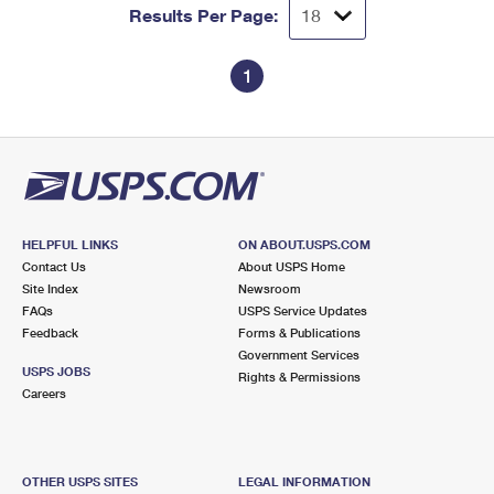
Results Per Page:
1
HELPFUL LINKS
ON ABOUT.USPS.COM
Contact Us
About USPS Home
Site Index
Newsroom
FAQs
USPS Service Updates
Feedback
Forms & Publications
Government Services
USPS JOBS
Rights & Permissions
Careers
OTHER USPS SITES
LEGAL INFORMATION