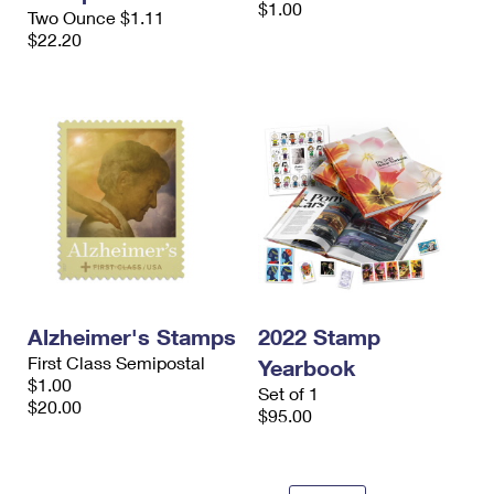
$1.00
International Business Shipping
Two Ounce $1.11
First-Class Mail International
Money Orders
$22.20
Managing Business Mail
Filing an International Claim
Filing a Claim
USPS & Web Tools APIs
Requesting an International Refund
Requesting a Refund
Prices
Alzheimer's Stamps
2022 Stamp
First Class Semipostal
Yearbook
$1.00
Set of 1
$20.00
$95.00