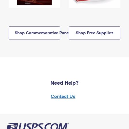
Shop Commemorative Panels
Shop Free Supplies
Need Help?
Contact Us