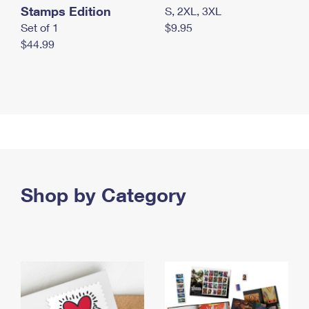
Stamps Edition
S, 2XL, 3XL
Set of 1
$9.95
$44.99
Shop by Category