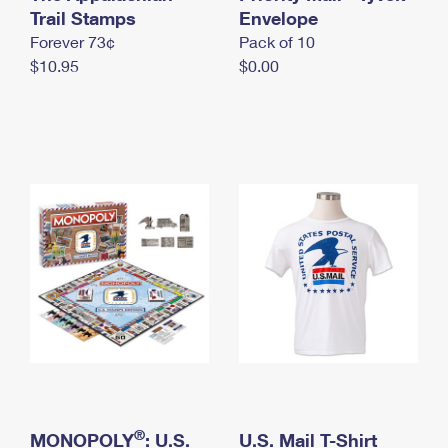
International Business Shipping
Trail Stamps
First-Class Mail International
Envelope
Money Orders
Forever 73¢
Pack of 10
Managing Business Mail
Filing an International Claim
Filing a Claim
$10.95
$0.00
USPS & Web Tools APIs
Requesting an International Refund
Requesting a Refund
Prices
®
MONOPOLY
: U.S.
U.S. Mail T-Shirt