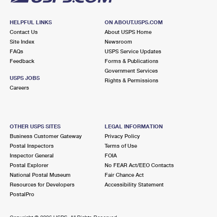
HELPFUL LINKS
ON ABOUT.USPS.COM
Contact Us
About USPS Home
Site Index
Newsroom
FAQs
USPS Service Updates
Feedback
Forms & Publications
Government Services
USPS JOBS
Rights & Permissions
Careers
OTHER USPS SITES
LEGAL INFORMATION
Business Customer Gateway
Privacy Policy
Postal Inspectors
Terms of Use
Inspector General
FOIA
Postal Explorer
No FEAR Act/EEO Contacts
National Postal Museum
Fair Chance Act
Resources for Developers
Accessibility Statement
PostalPro