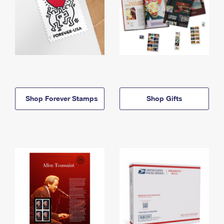
Shop Forever Stamps
Shop Gifts