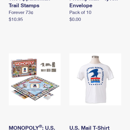
International Business Shipping
Trail Stamps
First-Class Mail International
Envelope
Money Orders
Forever 73¢
Pack of 10
Managing Business Mail
Filing an International Claim
Filing a Claim
$10.95
$0.00
USPS & Web Tools APIs
Requesting an International Refund
Requesting a Refund
Prices
®
MONOPOLY
: U.S.
U.S. Mail T-Shirt