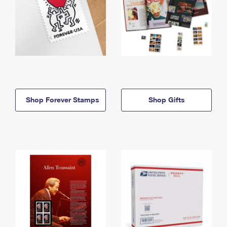
Shop Forever Stamps
Shop Gifts