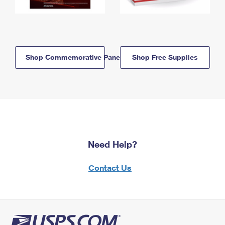
Shop Commemorative Panels
Shop Free Supplies
Need Help?
Contact Us