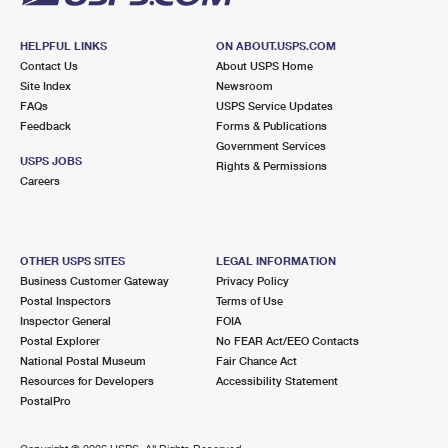
HELPFUL LINKS
ON ABOUT.USPS.COM
Contact Us
About USPS Home
Site Index
Newsroom
FAQs
USPS Service Updates
Feedback
Forms & Publications
Government Services
USPS JOBS
Rights & Permissions
Careers
OTHER USPS SITES
LEGAL INFORMATION
Business Customer Gateway
Privacy Policy
Postal Inspectors
Terms of Use
Inspector General
FOIA
Postal Explorer
No FEAR Act/EEO Contacts
National Postal Museum
Fair Chance Act
Resources for Developers
Accessibility Statement
PostalPro