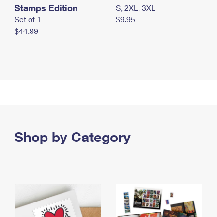
Stamps Edition
S, 2XL, 3XL
Set of 1
$9.95
$44.99
Shop by Category