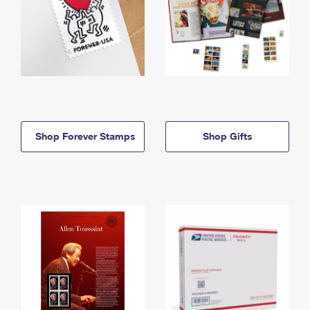
Shop Forever Stamps
Shop Gifts