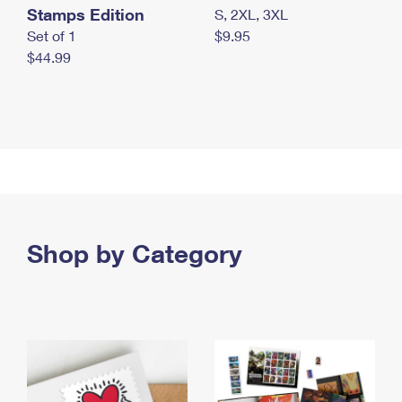
Stamps Edition
S, 2XL, 3XL
Set of 1
$9.95
$44.99
Shop by Category