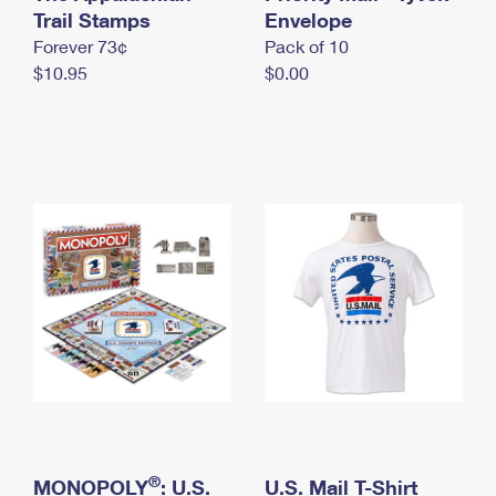
International Business Shipping
Trail Stamps
First-Class Mail International
Envelope
Money Orders
Forever 73¢
Pack of 10
Managing Business Mail
Filing an International Claim
Filing a Claim
$10.95
$0.00
USPS & Web Tools APIs
Requesting an International Refund
Requesting a Refund
Prices
®
MONOPOLY
: U.S.
U.S. Mail T-Shirt