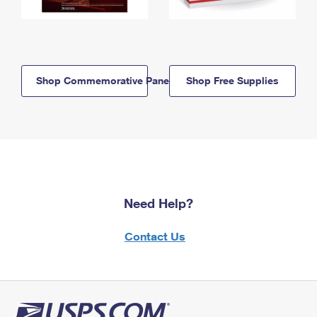
Shop Commemorative Panels
Shop Free Supplies
Need Help?
Contact Us