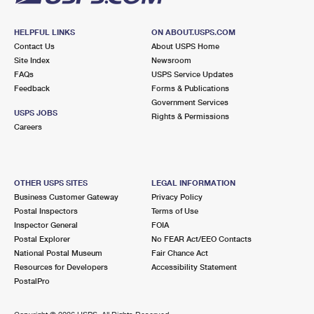
HELPFUL LINKS
ON ABOUT.USPS.COM
Contact Us
About USPS Home
Site Index
Newsroom
FAQs
USPS Service Updates
Feedback
Forms & Publications
Government Services
USPS JOBS
Rights & Permissions
Careers
OTHER USPS SITES
LEGAL INFORMATION
Business Customer Gateway
Privacy Policy
Postal Inspectors
Terms of Use
Inspector General
FOIA
Postal Explorer
No FEAR Act/EEO Contacts
National Postal Museum
Fair Chance Act
Resources for Developers
Accessibility Statement
PostalPro