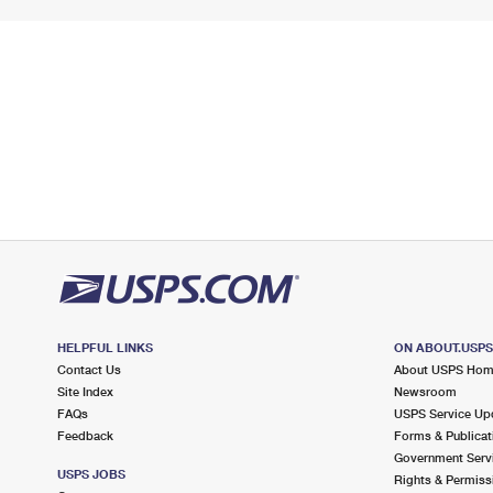
HELPFUL LINKS
ON ABOUT.USP
Contact Us
About USPS Ho
Site Index
Newsroom
FAQs
USPS Service Up
Feedback
Forms & Publicat
Government Serv
USPS JOBS
Rights & Permiss