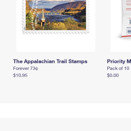
The Appalachian Trail Stamps
Priority M
Forever 73¢
Pack of 10
$10.95
$0.00