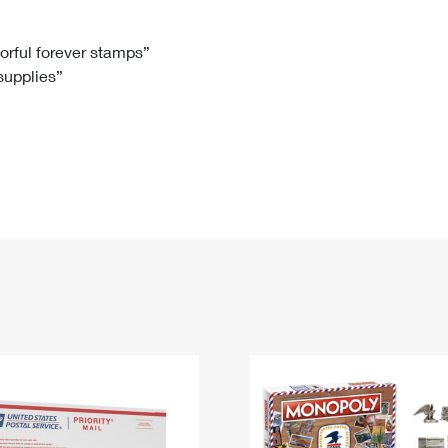
Tracking
Rent or Renew PO Box
Business Supplies
Renew a
Free Boxes
Click-N-Ship
Look Up
 Box
HS Codes
lorful forever stamps”
 supplies”
Transit Time Map