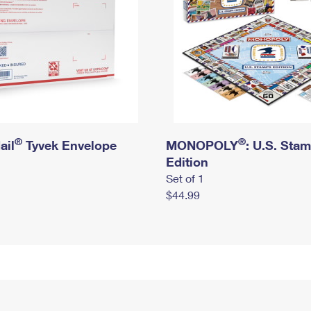
®
®
ail
Tyvek Envelope
MONOPOLY
: U.S. Sta
Edition
Set of 1
$44.99