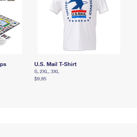
mps
U.S. Mail T-Shirt
S, 2XL, 3XL
$9.95