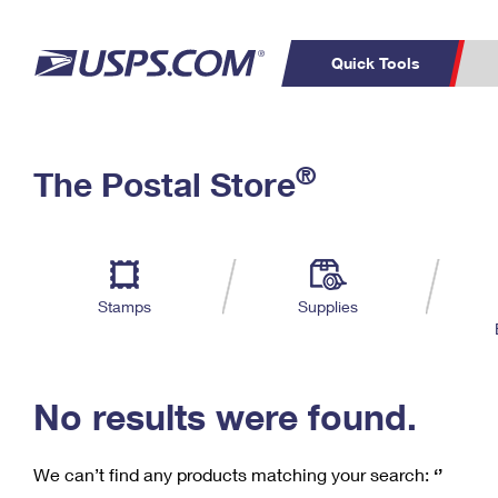
Quick Tools
C
Top Searches
®
The Postal Store
PO BOXES
PASSPORTS
Track a Package
Inf
P
Del
FREE BOXES
L
Stamps
Supplies
P
Schedule a
Calcula
Pickup
No results were found.
We can’t find any products matching your search:
‘’