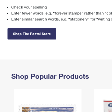
Check your spelling
Change My
Rent/
Address
PO
Enter fewer words, e.g. “forever stamps” rather than “co
Enter similar search words, e.g. “stationery” for “writing
Shop The Postal Store
Shop Popular Products