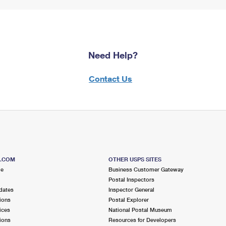
Need Help?
Contact Us
S.COM
OTHER USPS SITES
me
Business Customer Gateway
Postal Inspectors
dates
Inspector General
ions
Postal Explorer
ices
National Postal Museum
ions
Resources for Developers