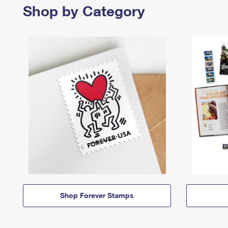
Shop by Category
Shop Forever Stamps