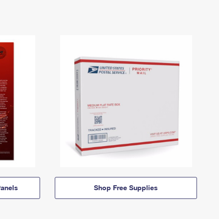
anels
Shop Free Supplies