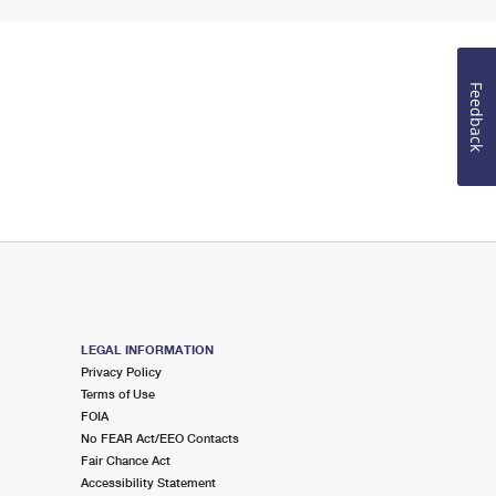
Feedback
LEGAL INFORMATION
Privacy Policy
Terms of Use
FOIA
No FEAR Act/EEO Contacts
Fair Chance Act
Accessibility Statement