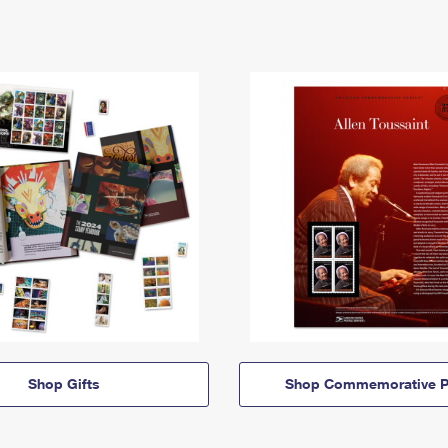
Shop Gifts
Shop Commemorative P