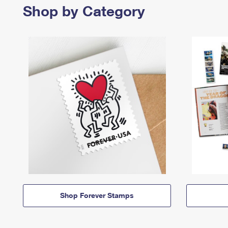
Shop by Category
Shop Forever Stamps