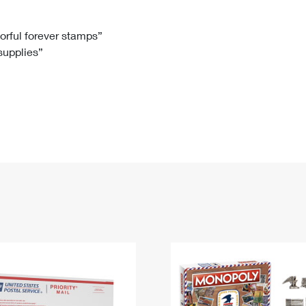
Tracking
Rent or Renew PO Box
Business Supplies
Renew a
Free Boxes
Click-N-Ship
Look Up
 Box
HS Codes
lorful forever stamps”
 supplies”
Transit Time Map