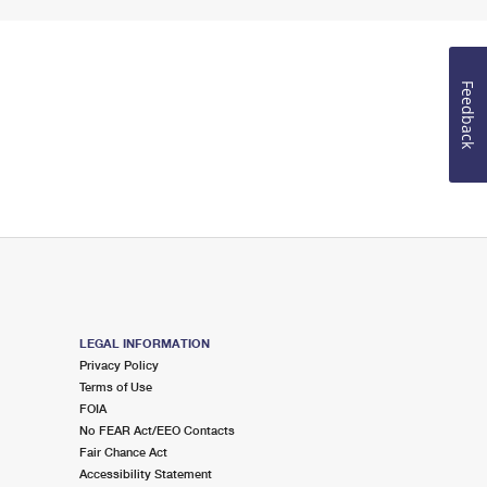
Feedback
LEGAL INFORMATION
Privacy Policy
Terms of Use
FOIA
No FEAR Act/EEO Contacts
Fair Chance Act
Accessibility Statement