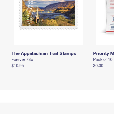
The Appalachian Trail Stamps
Priority M
Forever 73¢
Pack of 10
$10.95
$0.00