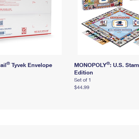
®
®
ail
Tyvek Envelope
MONOPOLY
: U.S. Sta
Edition
Set of 1
$44.99