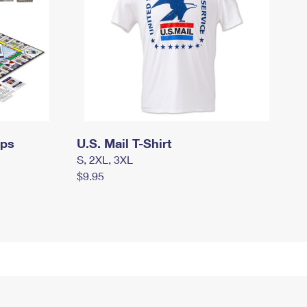
mps
U.S. Mail T-Shirt
S, 2XL, 3XL
$9.95