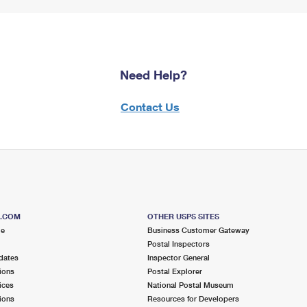
Need Help?
Contact Us
S.COM
OTHER USPS SITES
me
Business Customer Gateway
Postal Inspectors
dates
Inspector General
ions
Postal Explorer
ices
National Postal Museum
ions
Resources for Developers