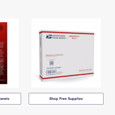
anels
Shop Free Supplies