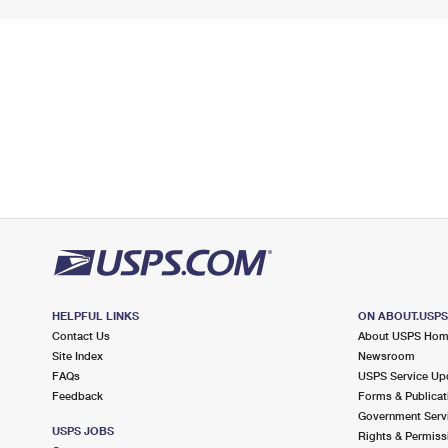
HELPFUL LINKS
ON ABOUT.USP
Contact Us
About USPS Ho
Site Index
Newsroom
FAQs
USPS Service Up
Feedback
Forms & Publicat
Government Serv
USPS JOBS
Rights & Permiss