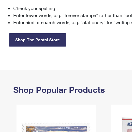
Check your spelling
Change My
Rent/
Address
PO
Enter fewer words, e.g. “forever stamps” rather than “co
Enter similar search words, e.g. “stationery” for “writing
Shop The Postal Store
Shop Popular Products