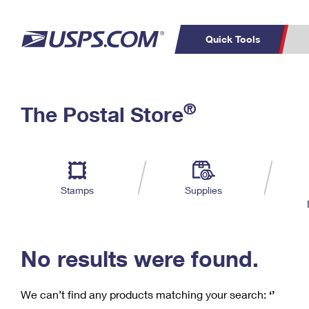
Quick Tools
C
Top Searches
®
The Postal Store
PO BOXES
PASSPORTS
Track a Package
Inf
P
Del
FREE BOXES
L
Stamps
Supplies
P
Schedule a
Calcula
Pickup
No results were found.
We can’t find any products matching your search:
‘’