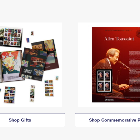
Shop Gifts
Shop Commemorative P