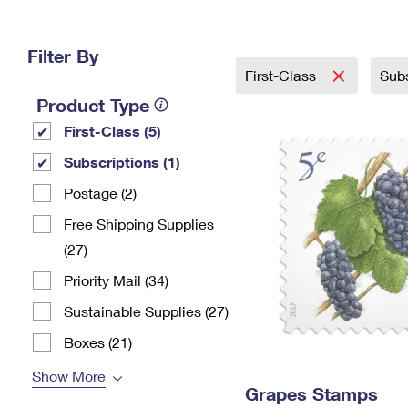
Change My
Rent/
Address
PO
Filter By
First-Class
Sub
Product Type
First-Class (5)
Subscriptions (1)
Postage (2)
Free Shipping Supplies
(27)
Priority Mail (34)
Sustainable Supplies (27)
Boxes (21)
Show More
Grapes Stamps