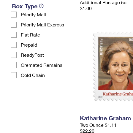
Additional Postage 5¢
Box Type
$1.00
Priority Mail
Priority Mail Express
Flat Rate
Prepaid
ReadyPost
Cremated Remains
Cold Chain
Katharine Graham
Two Ounce $1.11
$22.20