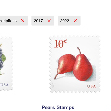
Tracking
Rent or Renew PO Box
Business Supplies
Renew a
Free Boxes
Click-N-Ship
Look Up
 Box
HS Codes
Transit Time Map
scriptions
2017
2022
Pears Stamps