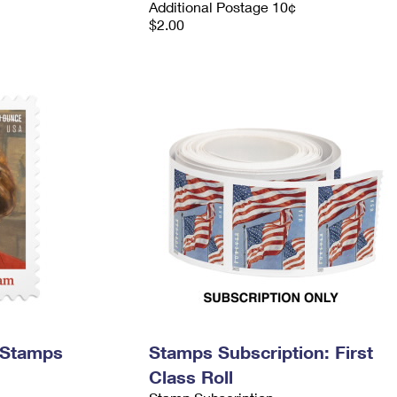
Additional Postage 10¢
$2.00
 Stamps
Stamps Subscription: First
Class Roll