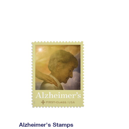
Alzheimer's Stamps