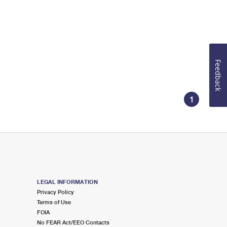
Feedback
1
LEGAL INFORMATION
Privacy Policy
Terms of Use
FOIA
No FEAR Act/EEO Contacts