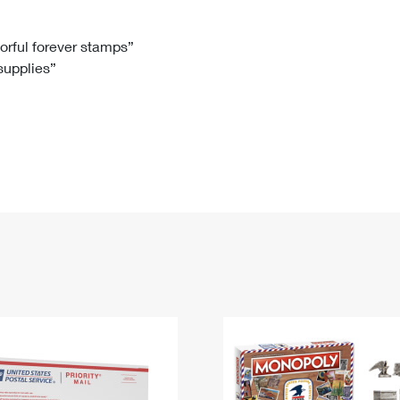
Tracking
Rent or Renew PO Box
Business Supplies
Renew a
Free Boxes
Click-N-Ship
Look Up
 Box
HS Codes
lorful forever stamps”
 supplies”
Transit Time Map