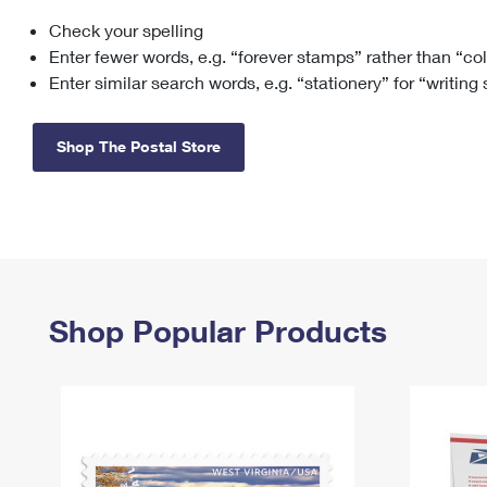
Check your spelling
Change My
Rent/
Address
PO
Enter fewer words, e.g. “forever stamps” rather than “co
Enter similar search words, e.g. “stationery” for “writing
Shop The Postal Store
Shop Popular Products