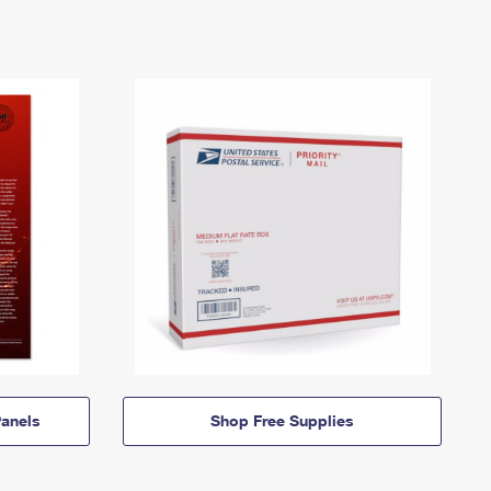
anels
Shop Free Supplies