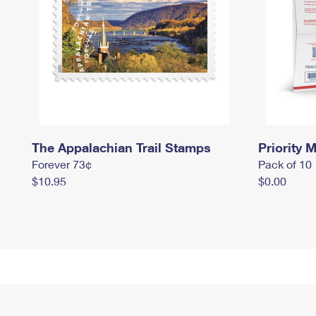
The Appalachian Trail Stamps
Priority M
Forever 73¢
Pack of 10
$10.95
$0.00