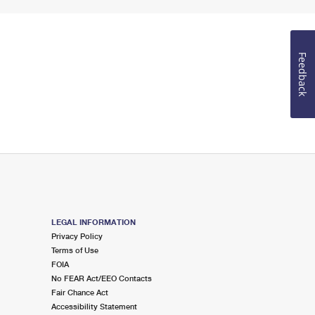
Feedback
LEGAL INFORMATION
Privacy Policy
Terms of Use
FOIA
No FEAR Act/EEO Contacts
Fair Chance Act
Accessibility Statement