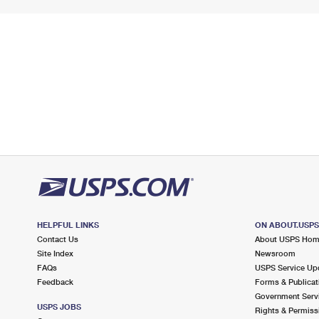
HELPFUL LINKS
ON ABOUT.USP
Contact Us
About USPS Ho
Site Index
Newsroom
FAQs
USPS Service Up
Feedback
Forms & Publicat
Government Serv
USPS JOBS
Rights & Permiss