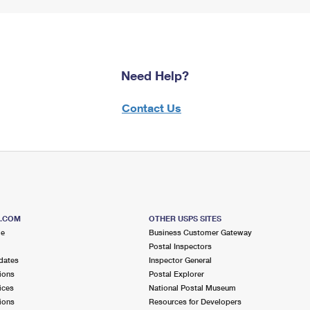
Need Help?
Contact Us
S.COM
OTHER USPS SITES
me
Business Customer Gateway
Postal Inspectors
dates
Inspector General
ions
Postal Explorer
ices
National Postal Museum
ions
Resources for Developers