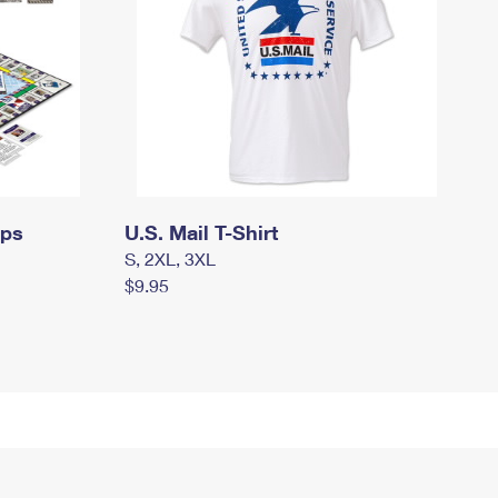
mps
U.S. Mail T-Shirt
S, 2XL, 3XL
$9.95