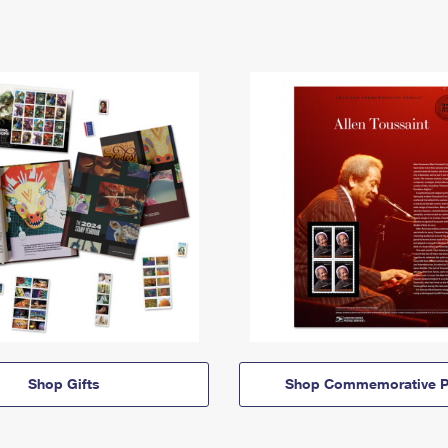
Shop Gifts
Shop Commemorative P