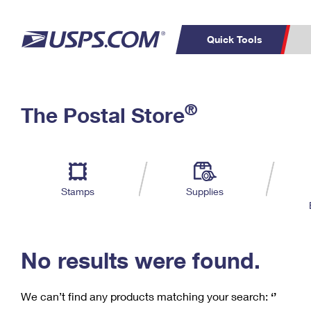
Quick Tools
C
Top Searches
®
The Postal Store
PO BOXES
PASSPORTS
Track a Package
Inf
P
Del
FREE BOXES
L
Stamps
Supplies
P
Schedule a
Calcula
Pickup
No results were found.
We can’t find any products matching your search:
‘’