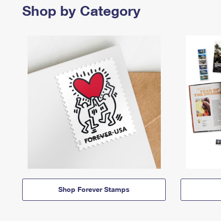
Shop by Category
Shop Forever Stamps