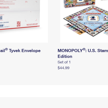
®
®
ail
Tyvek Envelope
MONOPOLY
: U.S. Sta
Edition
Set of 1
$44.99