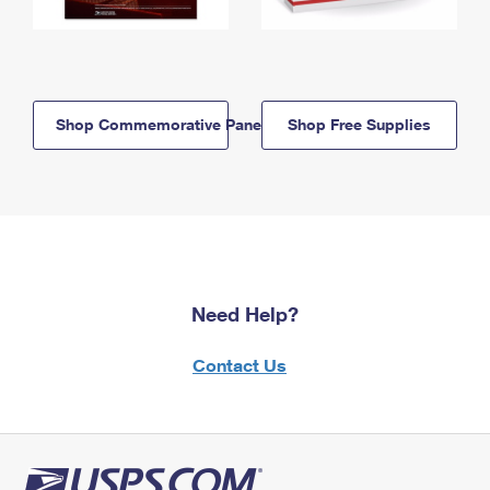
Shop Commemorative Panels
Shop Free Supplies
Need Help?
Contact Us