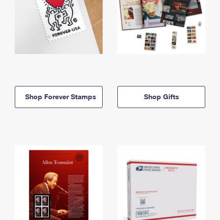
Shop Forever Stamps
Shop Gifts