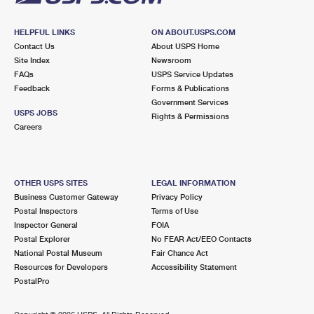
HELPFUL LINKS
ON ABOUT.USPS.COM
Contact Us
About USPS Home
Site Index
Newsroom
FAQs
USPS Service Updates
Feedback
Forms & Publications
Government Services
USPS JOBS
Rights & Permissions
Careers
OTHER USPS SITES
LEGAL INFORMATION
Business Customer Gateway
Privacy Policy
Postal Inspectors
Terms of Use
Inspector General
FOIA
Postal Explorer
No FEAR Act/EEO Contacts
National Postal Museum
Fair Chance Act
Resources for Developers
Accessibility Statement
PostalPro