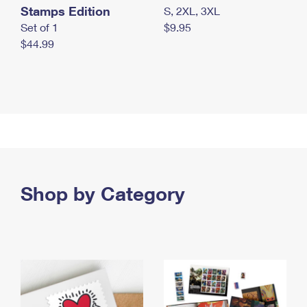
Stamps Edition
S, 2XL, 3XL
Set of 1
$9.95
$44.99
Shop by Category