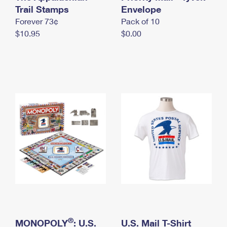
International Business Shipping
Trail Stamps
First-Class Mail International
Envelope
Money Orders
Forever 73¢
Pack of 10
Managing Business Mail
Filing an International Claim
Filing a Claim
$10.95
$0.00
USPS & Web Tools APIs
Requesting an International Refund
Requesting a Refund
Prices
®
MONOPOLY
: U.S.
U.S. Mail T-Shirt