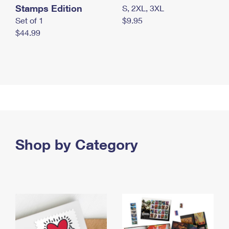
Stamps Edition
S, 2XL, 3XL
Set of 1
$9.95
$44.99
Shop by Category