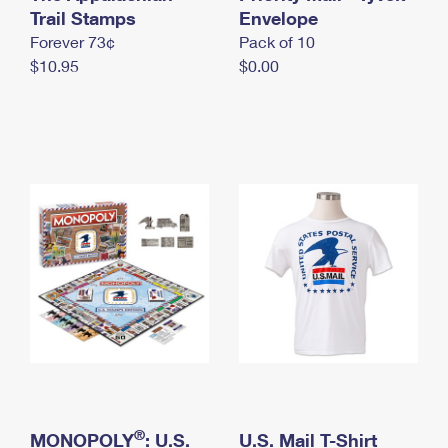
International Business Shipping
Trail Stamps
First-Class Mail International
Envelope
Money Orders
Forever 73¢
Pack of 10
Managing Business Mail
Filing an International Claim
Filing a Claim
$10.95
$0.00
USPS & Web Tools APIs
Requesting an International Refund
Requesting a Refund
Prices
®
MONOPOLY
: U.S.
U.S. Mail T-Shirt