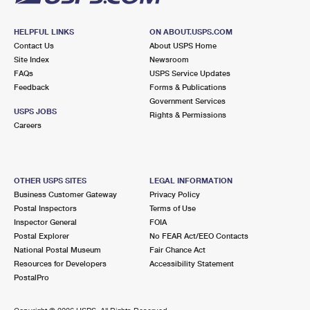
HELPFUL LINKS
ON ABOUT.USPS.COM
Contact Us
About USPS Home
Site Index
Newsroom
FAQs
USPS Service Updates
Feedback
Forms & Publications
Government Services
USPS JOBS
Rights & Permissions
Careers
OTHER USPS SITES
LEGAL INFORMATION
Business Customer Gateway
Privacy Policy
Postal Inspectors
Terms of Use
Inspector General
FOIA
Postal Explorer
No FEAR Act/EEO Contacts
National Postal Museum
Fair Chance Act
Resources for Developers
Accessibility Statement
PostalPro