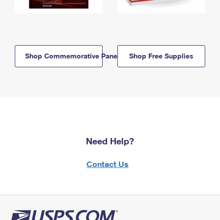
Shop Commemorative Panels
Shop Free Supplies
Need Help?
Contact Us