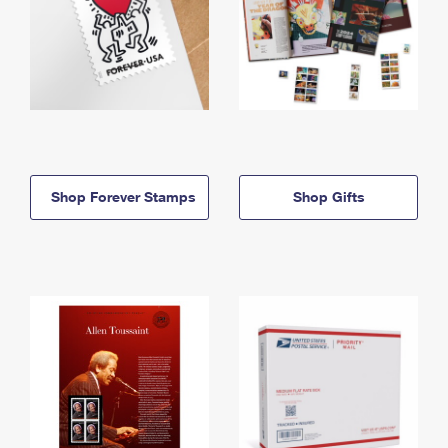
Shop Forever Stamps
Shop Gifts