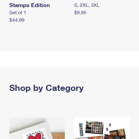
Stamps Edition
S, 2XL, 3XL
Set of 1
$9.95
$44.99
Shop by Category