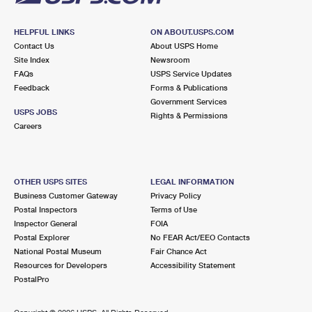
HELPFUL LINKS
ON ABOUT.USPS.COM
Contact Us
About USPS Home
Site Index
Newsroom
FAQs
USPS Service Updates
Feedback
Forms & Publications
Government Services
USPS JOBS
Rights & Permissions
Careers
OTHER USPS SITES
LEGAL INFORMATION
Business Customer Gateway
Privacy Policy
Postal Inspectors
Terms of Use
Inspector General
FOIA
Postal Explorer
No FEAR Act/EEO Contacts
National Postal Museum
Fair Chance Act
Resources for Developers
Accessibility Statement
PostalPro