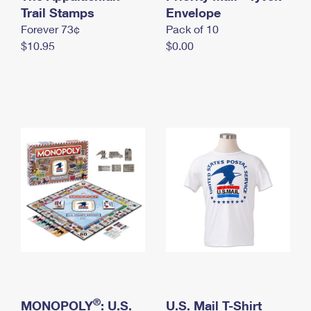
International Business Shipping
Trail Stamps
First-Class Mail International
Envelope
Money Orders
Forever 73¢
Pack of 10
Managing Business Mail
Filing an International Claim
Filing a Claim
$10.95
$0.00
USPS & Web Tools APIs
Requesting an International Refund
Requesting a Refund
Prices
®
MONOPOLY
: U.S.
U.S. Mail T-Shirt