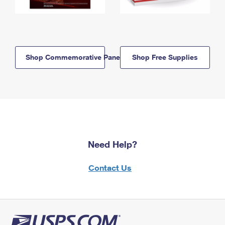
Shop Commemorative Panels
Shop Free Supplies
Need Help?
Contact Us