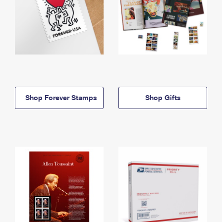
Shop Forever Stamps
Shop Gifts