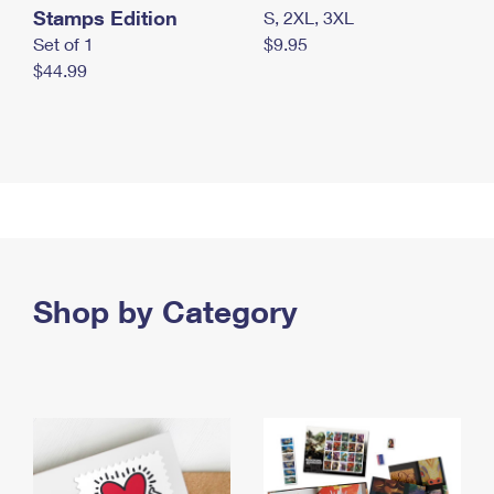
Stamps Edition
S, 2XL, 3XL
Set of 1
$9.95
$44.99
Shop by Category