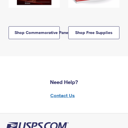
Shop Commemorative Panels
Shop Free Supplies
Need Help?
Contact Us