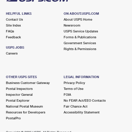
HELPFUL LINKS
ON ABOUT.USPS.COM
Contact Us
About USPS Home
Site Index
Newsroom
FAQs
USPS Service Updates
Feedback
Forms & Publications
Government Services
USPS JOBS
Rights & Permissions
Careers
OTHER USPS SITES
LEGAL INFORMATION
Business Customer Gateway
Privacy Policy
Postal Inspectors
Terms of Use
Inspector General
FOIA
Postal Explorer
No FEAR Act/EEO Contacts
National Postal Museum
Fair Chance Act
Resources for Developers
Accessibility Statement
PostalPro