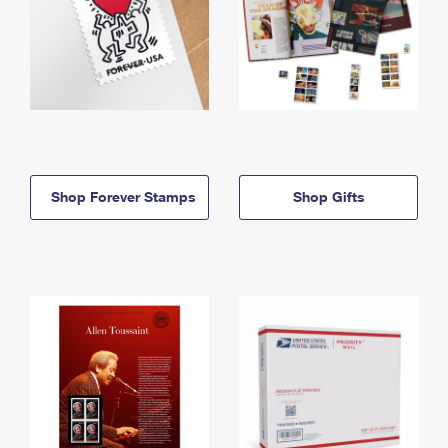
Shop Forever Stamps
Shop Gifts