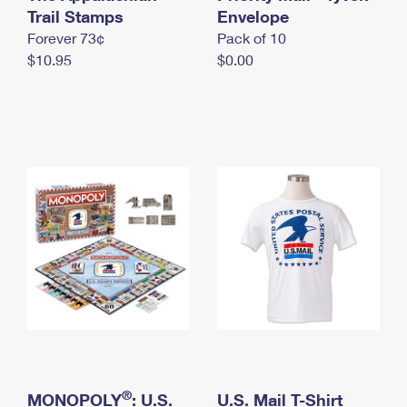
International Business Shipping
Trail Stamps
First-Class Mail International
Envelope
Money Orders
Forever 73¢
Pack of 10
Managing Business Mail
Filing an International Claim
Filing a Claim
$10.95
$0.00
USPS & Web Tools APIs
Requesting an International Refund
Requesting a Refund
Prices
®
MONOPOLY
: U.S.
U.S. Mail T-Shirt