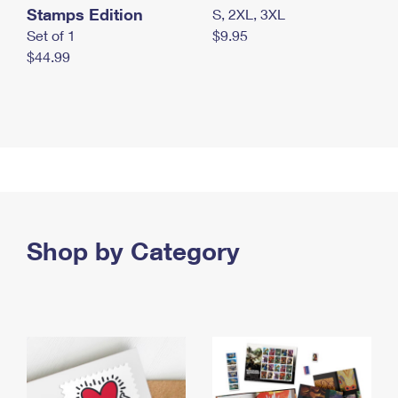
Stamps Edition
S, 2XL, 3XL
Set of 1
$9.95
$44.99
Shop by Category