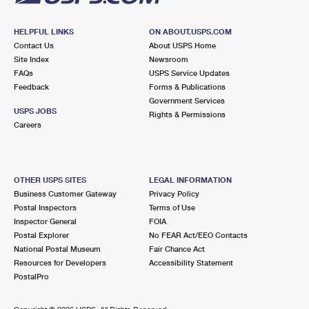
HELPFUL LINKS
ON ABOUT.USPS.COM
Contact Us
About USPS Home
Site Index
Newsroom
FAQs
USPS Service Updates
Feedback
Forms & Publications
Government Services
USPS JOBS
Rights & Permissions
Careers
OTHER USPS SITES
LEGAL INFORMATION
Business Customer Gateway
Privacy Policy
Postal Inspectors
Terms of Use
Inspector General
FOIA
Postal Explorer
No FEAR Act/EEO Contacts
National Postal Museum
Fair Chance Act
Resources for Developers
Accessibility Statement
PostalPro