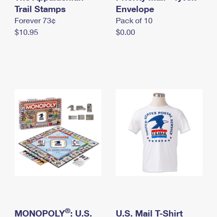
International Business Shipping
Trail Stamps
First-Class Mail International
Envelope
Money Orders
Forever 73¢
Pack of 10
Managing Business Mail
Filing an International Claim
Filing a Claim
$10.95
$0.00
USPS & Web Tools APIs
Requesting an International Refund
Requesting a Refund
Prices
®
MONOPOLY
: U.S.
U.S. Mail T-Shirt