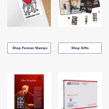
Shop Forever Stamps
Shop Gifts