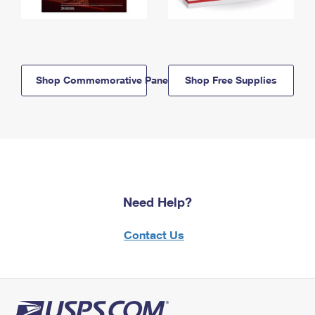
Shop Commemorative Panels
Shop Free Supplies
Need Help?
Contact Us