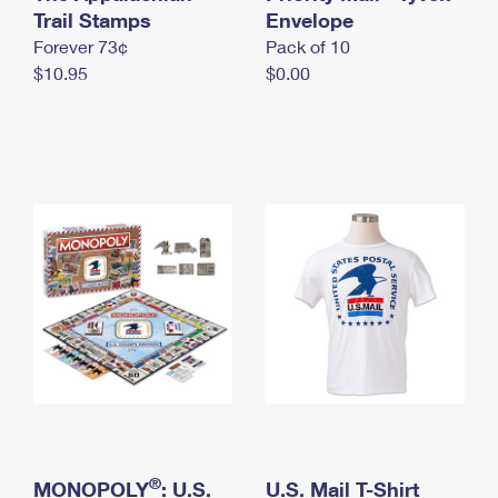
International Business Shipping
Trail Stamps
First-Class Mail International
Envelope
Money Orders
Forever 73¢
Pack of 10
Managing Business Mail
Filing an International Claim
Filing a Claim
$10.95
$0.00
USPS & Web Tools APIs
Requesting an International Refund
Requesting a Refund
Prices
®
MONOPOLY
: U.S.
U.S. Mail T-Shirt