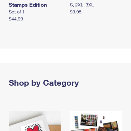
Stamps Edition
S, 2XL, 3XL
Set of 1
$9.95
$44.99
Shop by Category