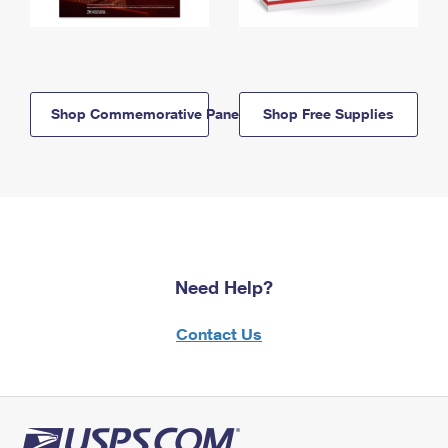
Shop Commemorative Panels
Shop Free Supplies
Need Help?
Contact Us