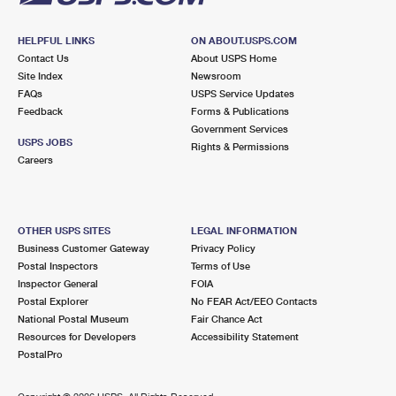
HELPFUL LINKS
ON ABOUT.USPS.COM
Contact Us
About USPS Home
Site Index
Newsroom
FAQs
USPS Service Updates
Feedback
Forms & Publications
Government Services
USPS JOBS
Rights & Permissions
Careers
OTHER USPS SITES
LEGAL INFORMATION
Business Customer Gateway
Privacy Policy
Postal Inspectors
Terms of Use
Inspector General
FOIA
Postal Explorer
No FEAR Act/EEO Contacts
National Postal Museum
Fair Chance Act
Resources for Developers
Accessibility Statement
PostalPro