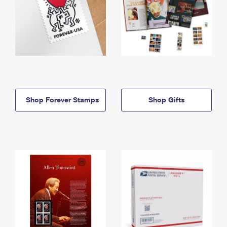
Shop Forever Stamps
Shop Gifts