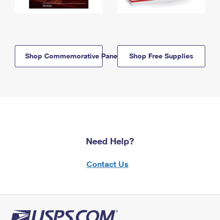
Shop Commemorative Panels
Shop Free Supplies
Need Help?
Contact Us