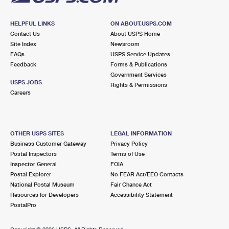
HELPFUL LINKS
ON ABOUT.USPS.COM
Contact Us
About USPS Home
Site Index
Newsroom
FAQs
USPS Service Updates
Feedback
Forms & Publications
Government Services
USPS JOBS
Rights & Permissions
Careers
OTHER USPS SITES
LEGAL INFORMATION
Business Customer Gateway
Privacy Policy
Postal Inspectors
Terms of Use
Inspector General
FOIA
Postal Explorer
No FEAR Act/EEO Contacts
National Postal Museum
Fair Chance Act
Resources for Developers
Accessibility Statement
PostalPro