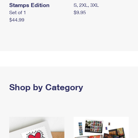
Stamps Edition
S, 2XL, 3XL
Set of 1
$9.95
$44.99
Shop by Category