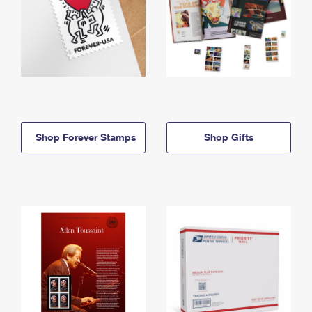
Shop Forever Stamps
Shop Gifts