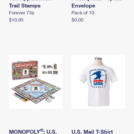
International Business Shipping
Trail Stamps
First-Class Mail International
Envelope
Money Orders
Forever 73¢
Pack of 10
Managing Business Mail
Filing an International Claim
Filing a Claim
$10.95
$0.00
USPS & Web Tools APIs
Requesting an International Refund
Requesting a Refund
Prices
®
MONOPOLY
: U.S.
U.S. Mail T-Shirt