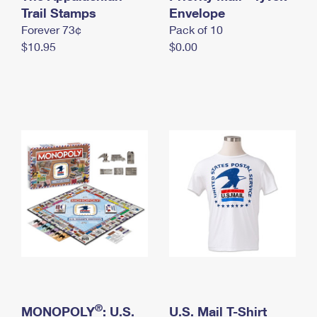
International Business Shipping
Trail Stamps
First-Class Mail International
Envelope
Money Orders
Forever 73¢
Pack of 10
Managing Business Mail
Filing an International Claim
Filing a Claim
$10.95
$0.00
USPS & Web Tools APIs
Requesting an International Refund
Requesting a Refund
Prices
®
MONOPOLY
: U.S.
U.S. Mail T-Shirt