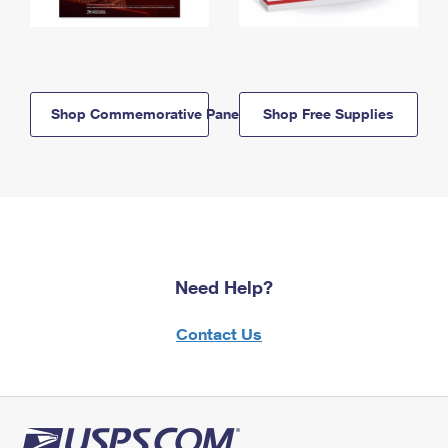
Shop Commemorative Panels
Shop Free Supplies
Need Help?
Contact Us