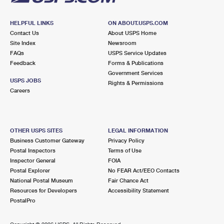
HELPFUL LINKS
ON ABOUT.USPS.COM
Contact Us
About USPS Home
Site Index
Newsroom
FAQs
USPS Service Updates
Feedback
Forms & Publications
Government Services
USPS JOBS
Rights & Permissions
Careers
OTHER USPS SITES
LEGAL INFORMATION
Business Customer Gateway
Privacy Policy
Postal Inspectors
Terms of Use
Inspector General
FOIA
Postal Explorer
No FEAR Act/EEO Contacts
National Postal Museum
Fair Chance Act
Resources for Developers
Accessibility Statement
PostalPro