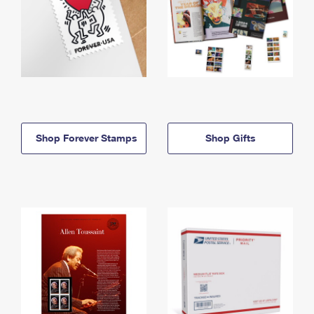
Shop Forever Stamps
Shop Gifts