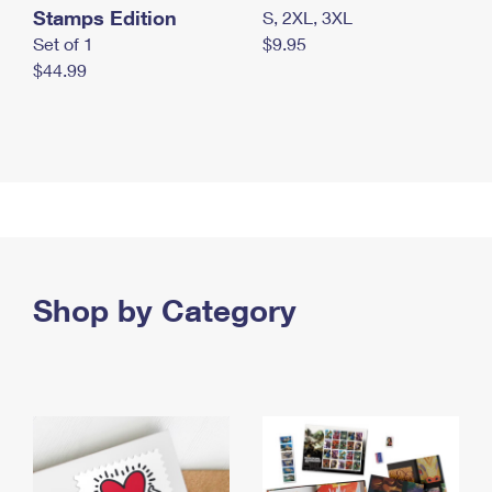
Stamps Edition
S, 2XL, 3XL
Set of 1
$9.95
$44.99
Shop by Category