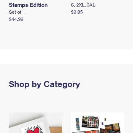
Stamps Edition
S, 2XL, 3XL
Set of 1
$9.95
$44.99
Shop by Category