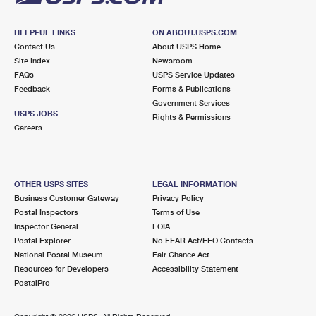
HELPFUL LINKS
ON ABOUT.USPS.COM
Contact Us
About USPS Home
Site Index
Newsroom
FAQs
USPS Service Updates
Feedback
Forms & Publications
Government Services
USPS JOBS
Rights & Permissions
Careers
OTHER USPS SITES
LEGAL INFORMATION
Business Customer Gateway
Privacy Policy
Postal Inspectors
Terms of Use
Inspector General
FOIA
Postal Explorer
No FEAR Act/EEO Contacts
National Postal Museum
Fair Chance Act
Resources for Developers
Accessibility Statement
PostalPro