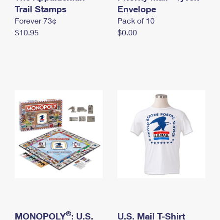
International Business Shipping
Trail Stamps
First-Class Mail International
Envelope
Money Orders
Forever 73¢
Pack of 10
Managing Business Mail
Filing an International Claim
Filing a Claim
$10.95
$0.00
USPS & Web Tools APIs
Requesting an International Refund
Requesting a Refund
Prices
®
MONOPOLY
: U.S.
U.S. Mail T-Shirt