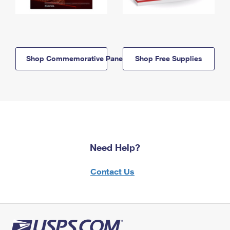
Shop Commemorative Panels
Shop Free Supplies
Need Help?
Contact Us