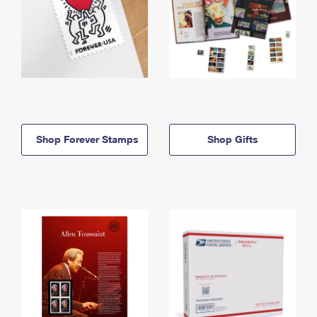
Shop Forever Stamps
Shop Gifts