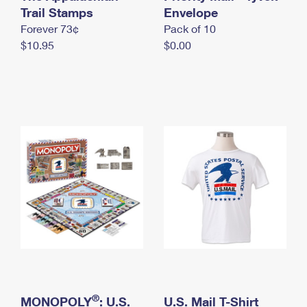
International Business Shipping
Trail Stamps
First-Class Mail International
Envelope
Money Orders
Forever 73¢
Pack of 10
Managing Business Mail
Filing an International Claim
Filing a Claim
$10.95
$0.00
USPS & Web Tools APIs
Requesting an International Refund
Requesting a Refund
Prices
®
MONOPOLY
: U.S.
U.S. Mail T-Shirt