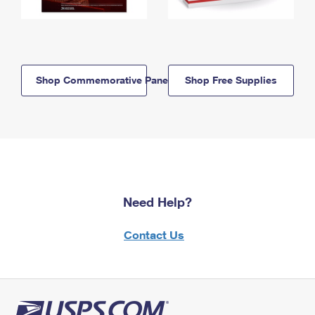
Shop Commemorative Panels
Shop Free Supplies
Need Help?
Contact Us