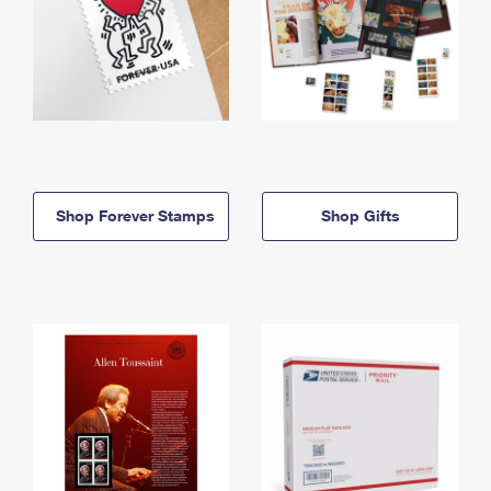
Shop Forever Stamps
Shop Gifts