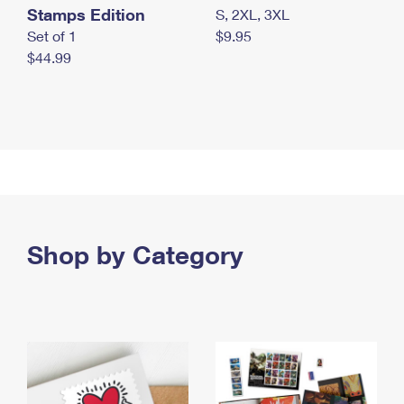
Stamps Edition
S, 2XL, 3XL
Set of 1
$9.95
$44.99
Shop by Category