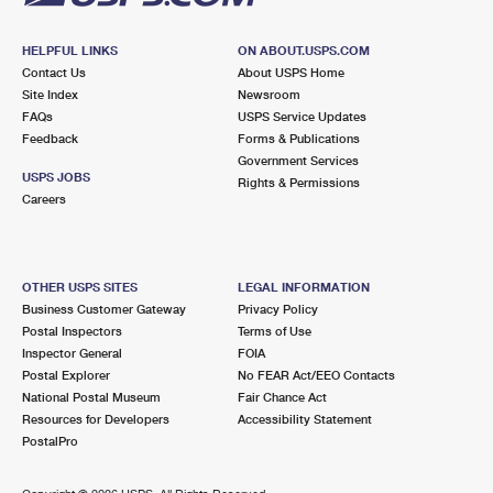
HELPFUL LINKS
ON ABOUT.USPS.COM
Contact Us
About USPS Home
Site Index
Newsroom
FAQs
USPS Service Updates
Feedback
Forms & Publications
Government Services
USPS JOBS
Rights & Permissions
Careers
OTHER USPS SITES
LEGAL INFORMATION
Business Customer Gateway
Privacy Policy
Postal Inspectors
Terms of Use
Inspector General
FOIA
Postal Explorer
No FEAR Act/EEO Contacts
National Postal Museum
Fair Chance Act
Resources for Developers
Accessibility Statement
PostalPro