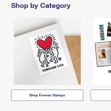
Shop by Category
Shop Forever Stamps