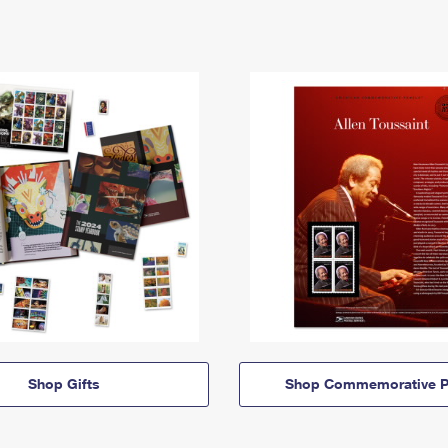
Shop Gifts
Shop Commemorative P