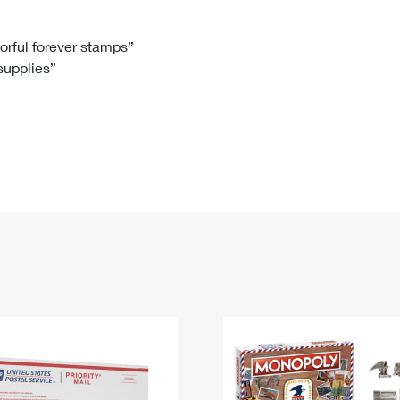
Tracking
Rent or Renew PO Box
Business Supplies
Renew a
Free Boxes
Click-N-Ship
Look Up
 Box
HS Codes
lorful forever stamps”
 supplies”
Transit Time Map