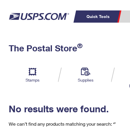
Quick Tools
C
Top Searches
®
The Postal Store
PO BOXES
PASSPORTS
Track a Package
Inf
P
Del
FREE BOXES
L
Stamps
Supplies
P
Schedule a
Calcula
Pickup
No results were found.
We can’t find any products matching your search:
‘’