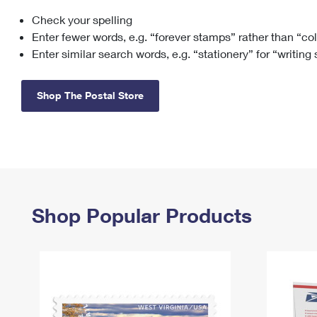
Check your spelling
Change My
Rent/
Address
PO
Enter fewer words, e.g. “forever stamps” rather than “co
Enter similar search words, e.g. “stationery” for “writing
Shop The Postal Store
Shop Popular Products