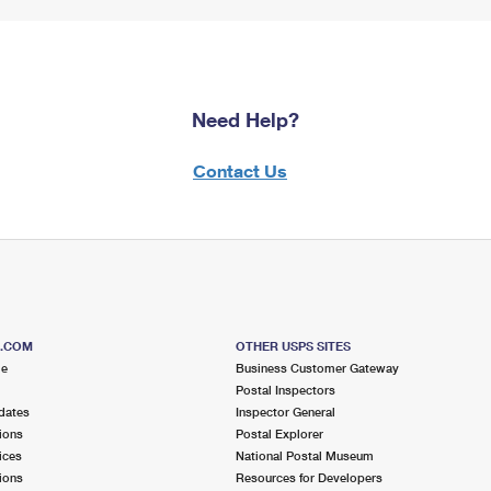
Need Help?
Contact Us
S.COM
OTHER USPS SITES
me
Business Customer Gateway
Postal Inspectors
dates
Inspector General
ions
Postal Explorer
ices
National Postal Museum
ions
Resources for Developers