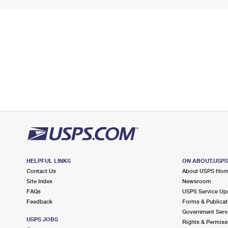
HELPFUL LINKS
ON ABOUT.USP
Contact Us
About USPS Ho
Site Index
Newsroom
FAQs
USPS Service Up
Feedback
Forms & Publicat
Government Serv
USPS JOBS
Rights & Permiss