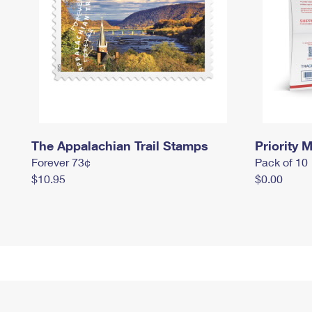
The Appalachian Trail Stamps
Priority M
Forever 73¢
Pack of 10
$10.95
$0.00