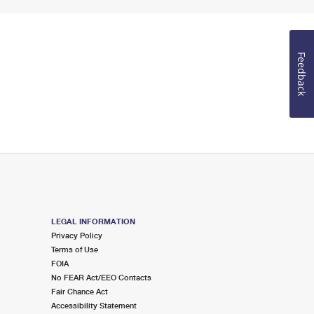
Feedback
LEGAL INFORMATION
Privacy Policy
Terms of Use
FOIA
No FEAR Act/EEO Contacts
Fair Chance Act
Accessibility Statement