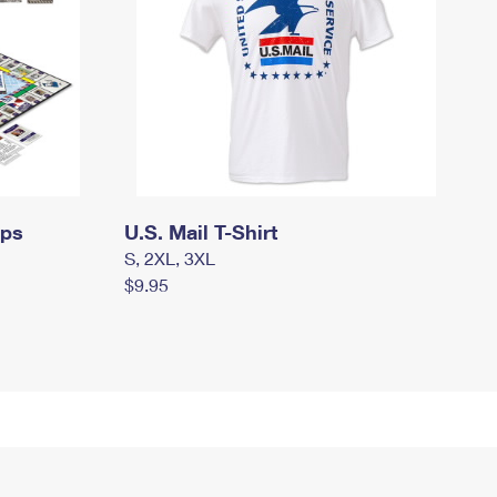
mps
U.S. Mail T-Shirt
S, 2XL, 3XL
$9.95