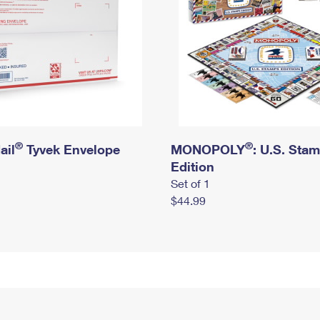
®
®
ail
Tyvek Envelope
MONOPOLY
: U.S. Sta
Edition
Set of 1
$44.99