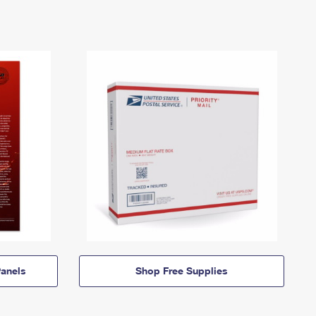
anels
Shop Free Supplies