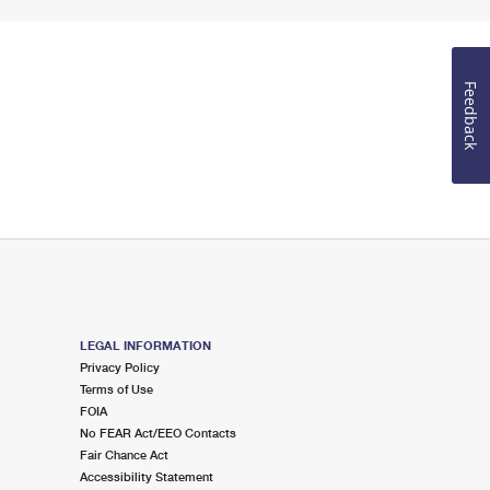
Feedback
LEGAL INFORMATION
Privacy Policy
Terms of Use
FOIA
No FEAR Act/EEO Contacts
Fair Chance Act
Accessibility Statement