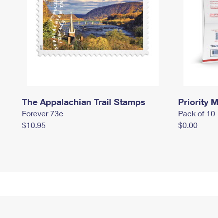
The Appalachian Trail Stamps
Priority M
Forever 73¢
Pack of 10
$10.95
$0.00