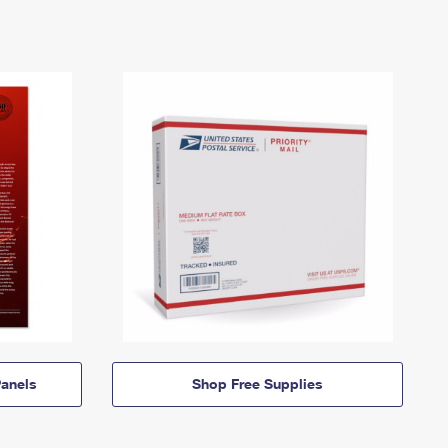
anels
Shop Free Supplies