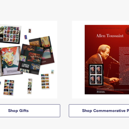
Shop Gifts
Shop Commemorative P