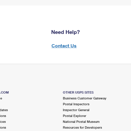
Need Help?
Contact Us
S.COM
OTHER USPS SITES
me
Business Customer Gateway
Postal Inspectors
dates
Inspector General
ions
Postal Explorer
ices
National Postal Museum
ions
Resources for Developers