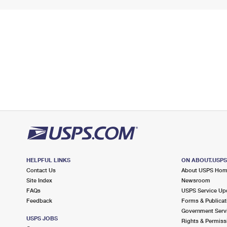
HELPFUL LINKS
ON ABOUT.USP
Contact Us
About USPS Ho
Site Index
Newsroom
FAQs
USPS Service Up
Feedback
Forms & Publicat
Government Serv
USPS JOBS
Rights & Permiss