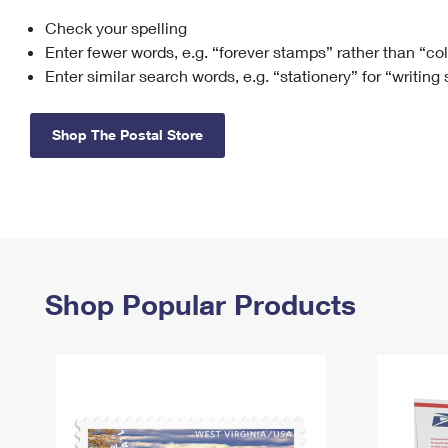
Check your spelling
Change My
Rent/
Address
PO
Enter fewer words, e.g. “forever stamps” rather than “co
Enter similar search words, e.g. “stationery” for “writing
Shop The Postal Store
Shop Popular Products