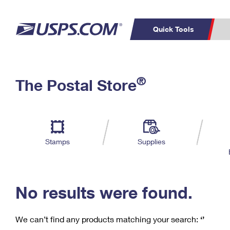
Quick Tools
C
Top Searches
®
The Postal Store
PO BOXES
PASSPORTS
Track a Package
Inf
P
Del
FREE BOXES
L
Stamps
Supplies
P
Schedule a
Calcula
Pickup
No results were found.
We can’t find any products matching your search:
‘’