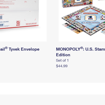
®
®
ail
Tyvek Envelope
MONOPOLY
: U.S. Sta
Edition
Set of 1
$44.99