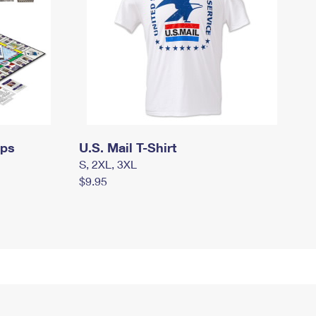
mps
U.S. Mail T-Shirt
S, 2XL, 3XL
$9.95