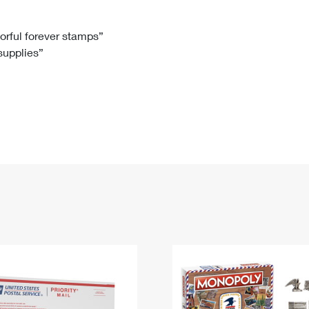
Tracking
Rent or Renew PO Box
Business Supplies
Renew a
Free Boxes
Click-N-Ship
Look Up
 Box
HS Codes
lorful forever stamps”
 supplies”
Transit Time Map