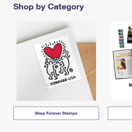
Shop by Category
Shop Forever Stamps