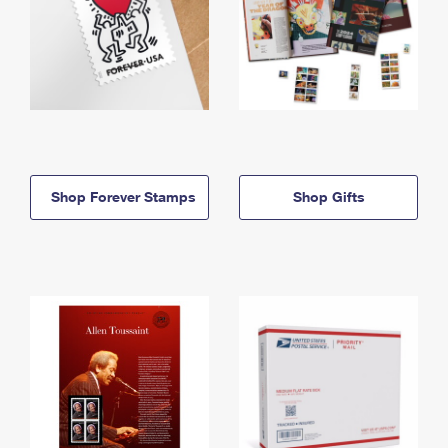
Shop Forever Stamps
Shop Gifts