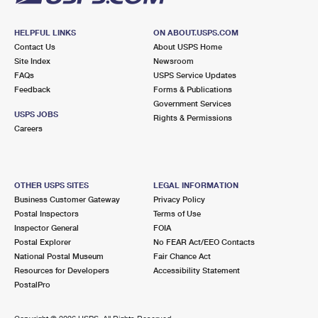
HELPFUL LINKS
ON ABOUT.USPS.COM
Contact Us
About USPS Home
Site Index
Newsroom
FAQs
USPS Service Updates
Feedback
Forms & Publications
Government Services
USPS JOBS
Rights & Permissions
Careers
OTHER USPS SITES
LEGAL INFORMATION
Business Customer Gateway
Privacy Policy
Postal Inspectors
Terms of Use
Inspector General
FOIA
Postal Explorer
No FEAR Act/EEO Contacts
National Postal Museum
Fair Chance Act
Resources for Developers
Accessibility Statement
PostalPro