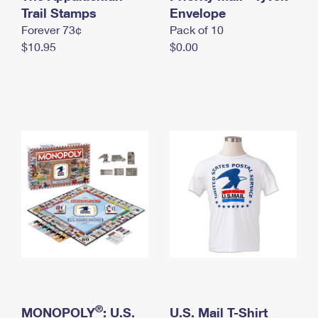
International Business Shipping
Trail Stamps
First-Class Mail International
Envelope
Money Orders
Forever 73¢
Pack of 10
Managing Business Mail
Filing an International Claim
Filing a Claim
$10.95
$0.00
USPS & Web Tools APIs
Requesting an International Refund
Requesting a Refund
Prices
®
MONOPOLY
: U.S.
U.S. Mail T-Shirt