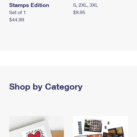
Stamps Edition
S, 2XL, 3XL
Set of 1
$9.95
$44.99
Shop by Category