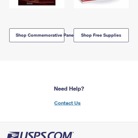
Shop Commemorative Panels
Shop Free Supplies
Need Help?
Contact Us