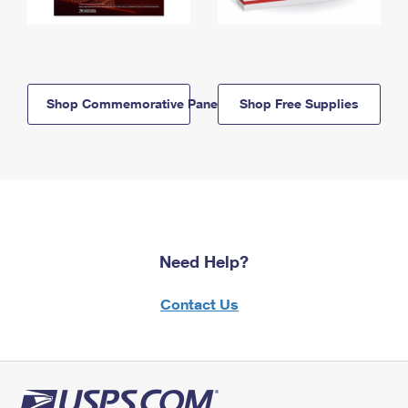
Shop Commemorative Panels
Shop Free Supplies
Need Help?
Contact Us