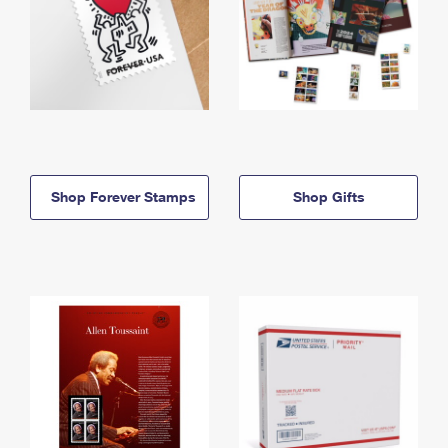
Shop Forever Stamps
Shop Gifts