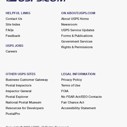
HELPFUL LINKS
ON ABOUT.USPS.COM
Contact Us
About USPS Home
Site Index
Newsroom
FAQs
USPS Service Updates
Feedback
Forms & Publications
Government Services
USPS JOBS
Rights & Permissions
Careers
OTHER USPS SITES
LEGAL INFORMATION
Business Customer Gateway
Privacy Policy
Postal Inspectors
Terms of Use
Inspector General
FOIA
Postal Explorer
No FEAR Act/EEO Contacts
National Postal Museum
Fair Chance Act
Resources for Developers
Accessibility Statement
PostalPro