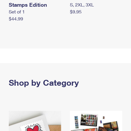
Stamps Edition
S, 2XL, 3XL
Set of 1
$9.95
$44.99
Shop by Category