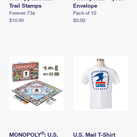
International Business Shipping
Trail Stamps
First-Class Mail International
Envelope
Money Orders
Forever 73¢
Pack of 10
Managing Business Mail
Filing an International Claim
Filing a Claim
$10.95
$0.00
USPS & Web Tools APIs
Requesting an International Refund
Requesting a Refund
Prices
®
MONOPOLY
: U.S.
U.S. Mail T-Shirt