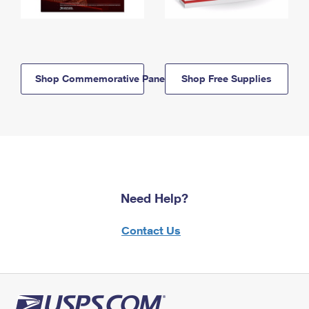
Shop Commemorative Panels
Shop Free Supplies
Need Help?
Contact Us