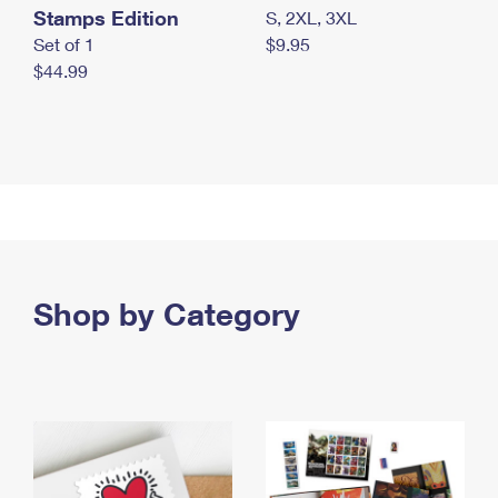
Stamps Edition
S, 2XL, 3XL
Set of 1
$9.95
$44.99
Shop by Category