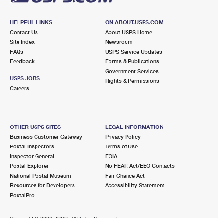
HELPFUL LINKS
ON ABOUT.USPS.COM
Contact Us
About USPS Home
Site Index
Newsroom
FAQs
USPS Service Updates
Feedback
Forms & Publications
Government Services
USPS JOBS
Rights & Permissions
Careers
OTHER USPS SITES
LEGAL INFORMATION
Business Customer Gateway
Privacy Policy
Postal Inspectors
Terms of Use
Inspector General
FOIA
Postal Explorer
No FEAR Act/EEO Contacts
National Postal Museum
Fair Chance Act
Resources for Developers
Accessibility Statement
PostalPro