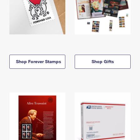
Shop Forever Stamps
Shop Gifts