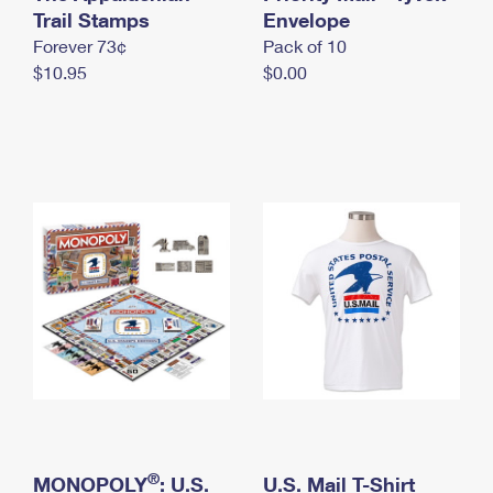
International Business Shipping
Trail Stamps
First-Class Mail International
Envelope
Money Orders
Forever 73¢
Pack of 10
Managing Business Mail
Filing an International Claim
Filing a Claim
$10.95
$0.00
USPS & Web Tools APIs
Requesting an International Refund
Requesting a Refund
Prices
®
MONOPOLY
: U.S.
U.S. Mail T-Shirt