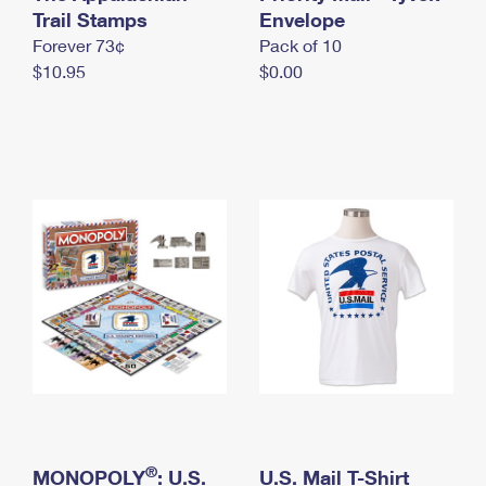
International Business Shipping
Trail Stamps
First-Class Mail International
Envelope
Money Orders
Forever 73¢
Pack of 10
Managing Business Mail
Filing an International Claim
Filing a Claim
$10.95
$0.00
USPS & Web Tools APIs
Requesting an International Refund
Requesting a Refund
Prices
®
MONOPOLY
: U.S.
U.S. Mail T-Shirt