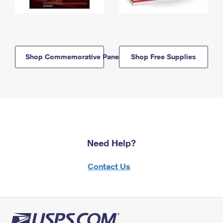
Shop Commemorative Panels
Shop Free Supplies
Need Help?
Contact Us