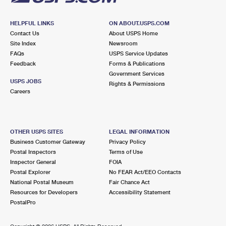
HELPFUL LINKS
ON ABOUT.USPS.COM
Contact Us
About USPS Home
Site Index
Newsroom
FAQs
USPS Service Updates
Feedback
Forms & Publications
Government Services
USPS JOBS
Rights & Permissions
Careers
OTHER USPS SITES
LEGAL INFORMATION
Business Customer Gateway
Privacy Policy
Postal Inspectors
Terms of Use
Inspector General
FOIA
Postal Explorer
No FEAR Act/EEO Contacts
National Postal Museum
Fair Chance Act
Resources for Developers
Accessibility Statement
PostalPro