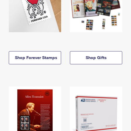
Shop Forever Stamps
Shop Gifts