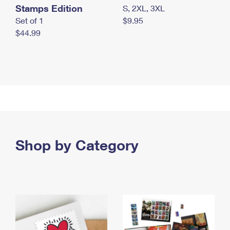
Stamps Edition
S, 2XL, 3XL
Set of 1
$9.95
$44.99
Shop by Category