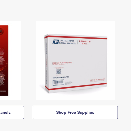
anels
Shop Free Supplies