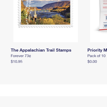
The Appalachian Trail Stamps
Priority M
Forever 73¢
Pack of 10
$10.95
$0.00