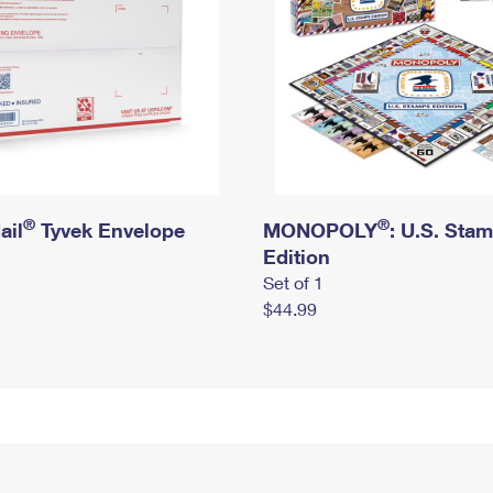
®
®
ail
Tyvek Envelope
MONOPOLY
: U.S. Sta
Edition
Set of 1
$44.99