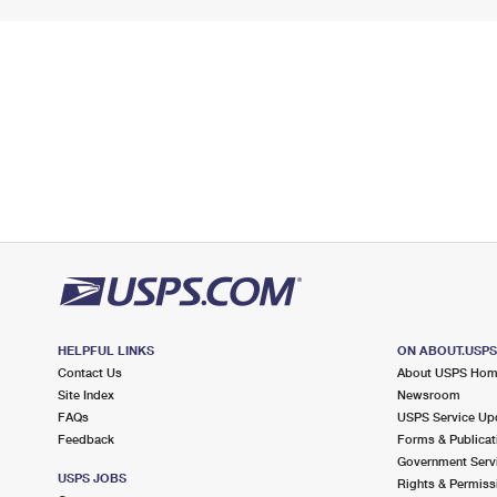
HELPFUL LINKS
ON ABOUT.USP
Contact Us
About USPS Ho
Site Index
Newsroom
FAQs
USPS Service Up
Feedback
Forms & Publicat
Government Serv
USPS JOBS
Rights & Permiss