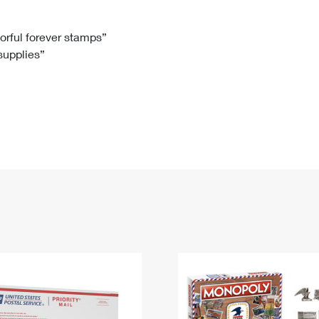
Tracking
Rent or Renew PO Box
Business Supplies
Renew a
Free Boxes
Click-N-Ship
Look Up
 Box
HS Codes
lorful forever stamps”
 supplies”
Transit Time Map