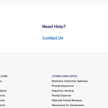
Need Help?
Contact Us
S.COM
OTHER USPS SITES
me
Business Customer Gateway
Postal Inspectors
dates
Inspector General
ions
Postal Explorer
ices
National Postal Museum
ions
Resources for Developers