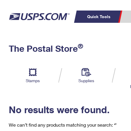
Quick Tools
C
Top Searches
®
The Postal Store
PO BOXES
PASSPORTS
Track a Package
Inf
P
Del
FREE BOXES
L
Stamps
Supplies
P
Schedule a
Calcula
Pickup
No results were found.
We can’t find any products matching your search:
‘’