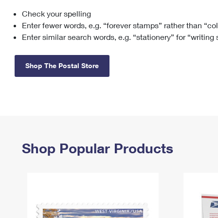
Check your spelling
Change My
Rent/
Address
PO
Enter fewer words, e.g. “forever stamps” rather than “co
Enter similar search words, e.g. “stationery” for “writing
Shop The Postal Store
Shop Popular Products