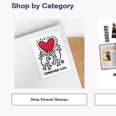
Shop by Category
Shop Forever Stamps