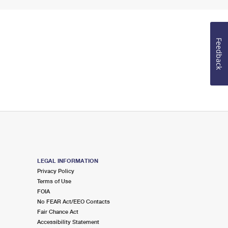
Feedback
LEGAL INFORMATION
Privacy Policy
Terms of Use
FOIA
No FEAR Act/EEO Contacts
Fair Chance Act
Accessibility Statement