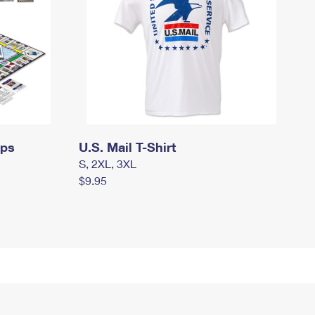
mps
U.S. Mail T-Shirt
S, 2XL, 3XL
$9.95