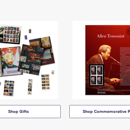
Shop Gifts
Shop Commemorative P