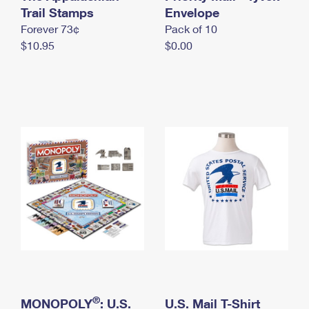
International Business Shipping
Trail Stamps
First-Class Mail International
Envelope
Money Orders
Forever 73¢
Pack of 10
Managing Business Mail
Filing an International Claim
Filing a Claim
$10.95
$0.00
USPS & Web Tools APIs
Requesting an International Refund
Requesting a Refund
Prices
®
MONOPOLY
: U.S.
U.S. Mail T-Shirt