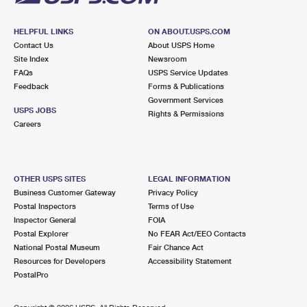
HELPFUL LINKS
ON ABOUT.USPS.COM
Contact Us
About USPS Home
Site Index
Newsroom
FAQs
USPS Service Updates
Feedback
Forms & Publications
Government Services
USPS JOBS
Rights & Permissions
Careers
OTHER USPS SITES
LEGAL INFORMATION
Business Customer Gateway
Privacy Policy
Postal Inspectors
Terms of Use
Inspector General
FOIA
Postal Explorer
No FEAR Act/EEO Contacts
National Postal Museum
Fair Chance Act
Resources for Developers
Accessibility Statement
PostalPro