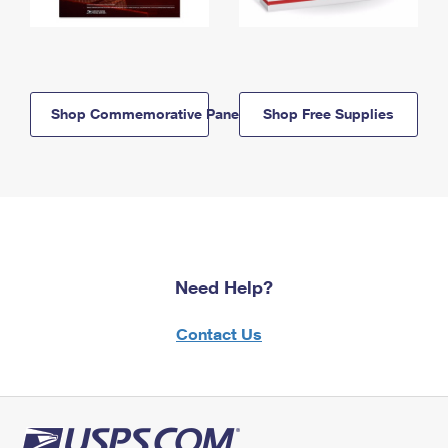
Shop Commemorative Panels
Shop Free Supplies
Need Help?
Contact Us