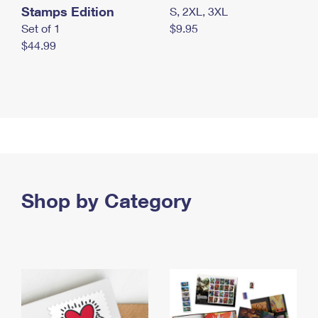
Stamps Edition
S, 2XL, 3XL
Set of 1
$9.95
$44.99
Shop by Category