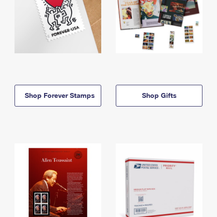
Shop Forever Stamps
Shop Gifts